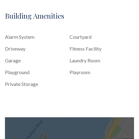
Building Amenities
Alarm System
Courtyard
Driveway
Fitness Facility
Garage
Laundry Room
Playground
Playroom
Private Storage