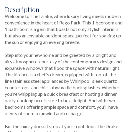
Description
Welcome to The Drake, where luxury living meets modern 
convenience in the heart of Rego Park. This 1 bedroom and 
1 bathroom is a gem that boasts not only stylish interiors 
but also an enviable outdoor space, perfect for soaking up 
the sun or enjoying an evening breeze.
Step into your new home and be greeted by a bright and 
airy atmosphere, courtesy of the contemporary design and 
expansive windows that flood the space with natural light. 
The kitchen is a chef's dream, equipped with top-of-the-
line stainless steel appliances by Whirlpool, sleek quartz 
countertops, and chic subway tile backsplashes. Whether 
you're whipping up a quick breakfast or hosting a dinner 
party, cooking here is sure to be a delight. And with two 
bedrooms offering ample space and comfort, you'll have 
plenty of room to unwind and recharge.
But the luxury doesn't stop at your front door. The Drake 