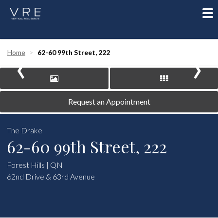
To
nav
‹
›
Home
62-60 99th Street, 222
Request an Appointment
The Drake
62-60 99th Street, 222
Forest Hills | QN
62nd Drive & 63rd Avenue