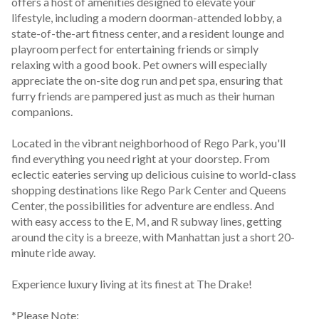
offers a host of amenities designed to elevate your 
lifestyle, including a modern doorman-attended lobby, a 
state-of-the-art fitness center, and a resident lounge and 
playroom perfect for entertaining friends or simply 
relaxing with a good book. Pet owners will especially 
appreciate the on-site dog run and pet spa, ensuring that 
furry friends are pampered just as much as their human 
companions.
Located in the vibrant neighborhood of Rego Park, you'll 
find everything you need right at your doorstep. From 
eclectic eateries serving up delicious cuisine to world-class 
shopping destinations like Rego Park Center and Queens 
Center, the possibilities for adventure are endless. And 
with easy access to the E, M, and R subway lines, getting 
around the city is a breeze, with Manhattan just a short 20-
minute ride away.
Experience luxury living at its finest at The Drake!
*Please Note: