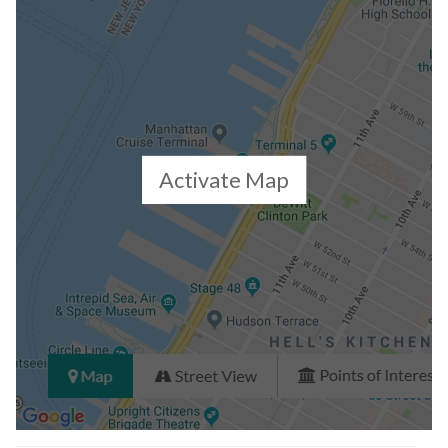
Activate Map