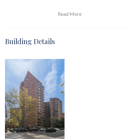
Read More
View / Exposure
South Exposure
Building Details