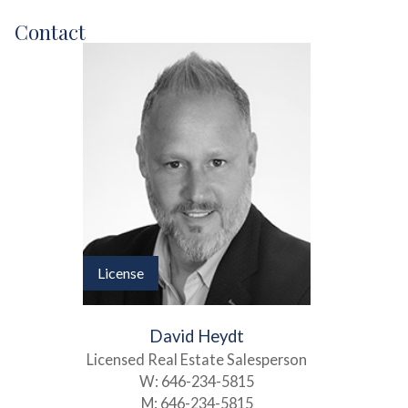
Contact
License
David Heydt
Licensed Real Estate Salesperson
W:
646-234-5815
M:
646-234-5815