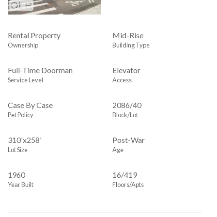
Rental Property
Mid-Rise
Ownership
Building Type
Full-Time Doorman
Elevator
Service Level
Access
Case By Case
2086
/
40
Pet Policy
Block/Lot
310'x258'
Post-War
Lot Size
Age
1960
16/419
Year Built
Floors/Apts