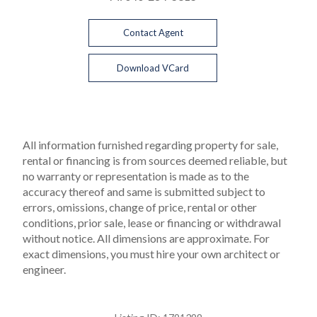
Contact Agent
Download VCard
All information furnished regarding property for sale,
rental or financing is from sources deemed reliable, but
no warranty or representation is made as to the
accuracy thereof and same is submitted subject to
errors, omissions, change of price, rental or other
conditions, prior sale, lease or financing or withdrawal
without notice. All dimensions are approximate. For
exact dimensions, you must hire your own architect or
engineer.