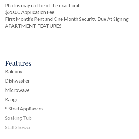
Photos may not be of the exact unit
$20.00 Application Fee
First Month’s Rent and One Month Security Due At Signing
APARTMENT FEATURES
Features
Balcony
Dishwasher
Microwave
Range
S Steel Appliances
Soaking Tub
Stall Shower