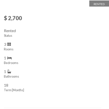
RENTED
$ 2,700
Rented
Status
3
Rooms
1
Bedrooms
1
Bathrooms
18
Term [Months]