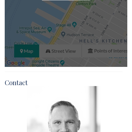
Contact