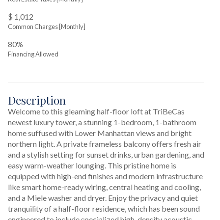
$ 1,012
Common Charges [Monthly]
80%
Financing Allowed
Description
Welcome to this gleaming half-floor loft at TriBeCas 
newest luxury tower, a stunning 1-bedroom, 1-bathroom 
home suffused with Lower Manhattan views and bright 
northern light. A private frameless balcony offers fresh air 
and a stylish setting for sunset drinks, urban gardening, and 
easy warm-weather lounging. This pristine home is 
equipped with high-end finishes and modern infrastructure 
like smart home-ready wiring, central heating and cooling, 
and a Miele washer and dryer. Enjoy the privacy and quiet 
tranquility of a half-floor residence, which has been sound 
engineered to include specialized high-density acoustic 