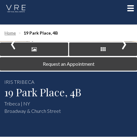
To
nav
‹
›
Home
19 Park Place, 4B
Request an Appointment
IRIS TRIBECA
19 Park Place, 4B
Tribeca | NY
Broadway & Church Street