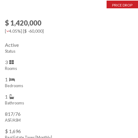
PRICE DROP
$ 1,420,000
[
4.05%
] [
$ -60,000
]
Active
Status
3
Rooms
1
Bedrooms
1
Bathrooms
817/76
ASF/ASM
$ 1,696
Real Estate Taxes
[Monthly]