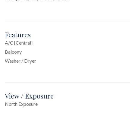
Features
A/C [Central]
Balcony
Washer / Dryer
View / Exposure
North Exposure