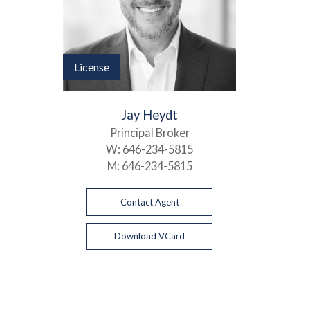
License
Jay Heydt
Principal Broker
W:
646-234-5815
M:
646-234-5815
Contact Agent
Download VCard