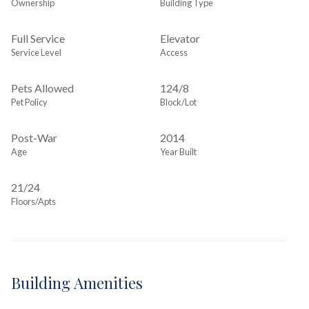
Ownership
Building Type
Full Service
Elevator
Service Level
Access
Pets Allowed
124
/
8
Pet Policy
Block/Lot
Post-War
2014
Age
Year Built
21/24
Floors/Apts
Building Amenities