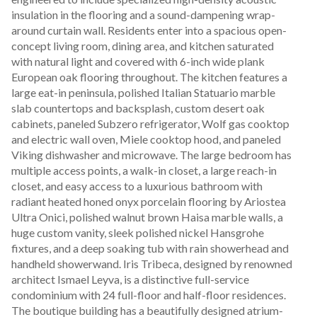
insulation in the flooring and a sound-dampening wrap-
around curtain wall. Residents enter into a spacious open-
concept living room, dining area, and kitchen saturated 
with natural light and covered with 6-inch wide plank 
European oak flooring throughout. The kitchen features a 
large eat-in peninsula, polished Italian Statuario marble 
slab countertops and backsplash, custom desert oak 
cabinets, paneled Subzero refrigerator, Wolf gas cooktop 
and electric wall oven, Miele cooktop hood, and paneled 
Viking dishwasher and microwave. The large bedroom has 
multiple access points, a walk-in closet, a large reach-in 
closet, and easy access to a luxurious bathroom with 
radiant heated honed onyx porcelain flooring by Ariostea 
Ultra Onici, polished walnut brown Haisa marble walls, a 
huge custom vanity, sleek polished nickel Hansgrohe 
fixtures, and a deep soaking tub with rain showerhead and 
handheld showerwand. Iris Tribeca, designed by renowned 
architect Ismael Leyva, is a distinctive full-service 
condominium with 24 full-floor and half-floor residences. 
The boutique building has a beautifully designed atrium-