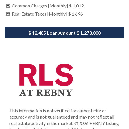
Common Charges [Monthly]
$ 1,012
Real Estate Taxes [Monthly]
$ 1,696
$ 12,485
Loan Amount
$ 1,278,000
This information is not verified for authenticity or
accuracy and is not guaranteed and may not reflect all
real estate activity in the market.
©2026 REBNY Listing