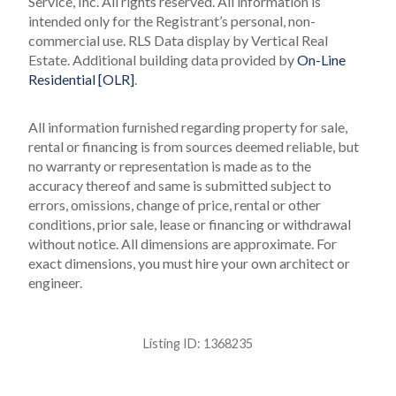
Service, Inc. All rights reserved.
All information is
intended only for the Registrant’s personal, non-
commercial use.
RLS Data display by Vertical Real
Estate.
Additional building data provided by
On-Line
Residential [OLR]
.
All information furnished regarding property for sale,
rental or financing is from sources deemed reliable, but
no warranty or representation is made as to the
accuracy thereof and same is submitted subject to
errors, omissions, change of price, rental or other
conditions, prior sale, lease or financing or withdrawal
without notice. All dimensions are approximate. For
exact dimensions, you must hire your own architect or
engineer.
Listing ID:
1368235