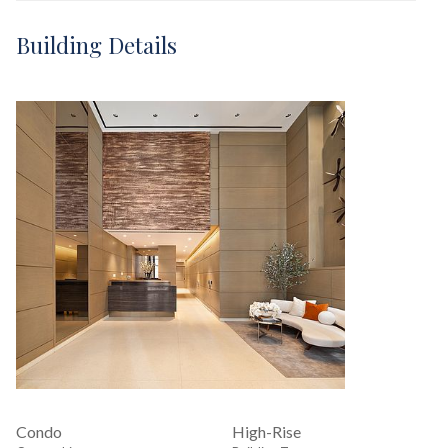
Building Details
Condo
High-Rise