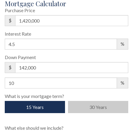
Mortgage Calculator
Purchase Price
$
Interest Rate
%
Down Payment
$
%
What is your mortgage term?
15 Years
30 Years
What else should we include?