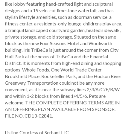
like lobby featuring hand-crafted light and sculptural 
designs and a 19 vein-cut limestone waterfall; and has 
stylish lifestyle amenities, such as doorman service, a 
fitness center, a residents-only lounge, childrens play area, 
a tranquil landscaped courtyard garden, heated sidewalk, 
private storage, and cold storage. Situated on the same 
block as the new Four Seasons Hotel and Woolworth 
building, Iris TriBeCa is just around the corner from City 
Hall Park at the nexus of TriBeCa and the Financial 
District. It is moments from high-end dining and shopping 
options, Whole Foods, One World Trade Center, 
Brookfield Place, Rockefeller Park, and the Hudson River 
Greenway. Transportation could not be any more 
convenient, as it is near the subway lines 2/3/A/C/E/R/W 
and within 1-2 blocks from lines 1/4/5/6. Pets are 
welcome. THE COMPLETE OFFERING TERMS ARE IN 
AN OFFERING PLAN AVAILABLE FROM SPONSOR. 
FILE NO. CD13-02841.
Listing Courtesy of Serhant LLC