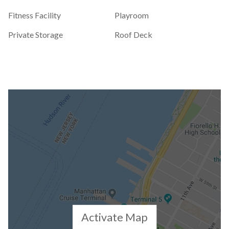
Fitness Facility
Playroom
Private Storage
Roof Deck
Activate Map