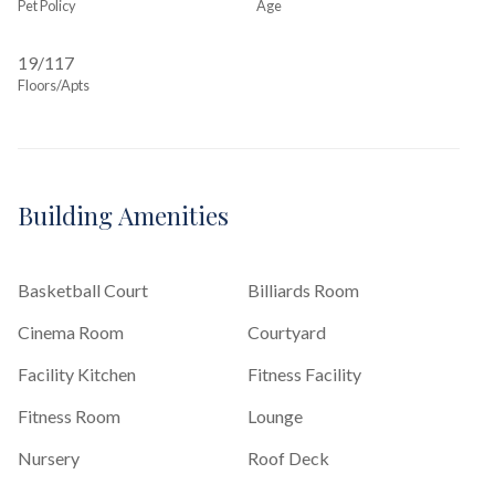
Pet Policy
Age
19/117
Floors/Apts
Building Amenities
Basketball Court
Billiards Room
Cinema Room
Courtyard
Facility Kitchen
Fitness Facility
Fitness Room
Lounge
Nursery
Roof Deck