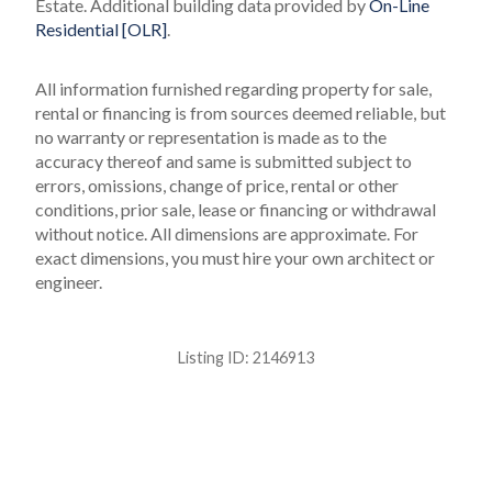
Estate.
Additional building data provided by
On-Line
Residential [OLR]
.
All information furnished regarding property for sale,
rental or financing is from sources deemed reliable, but
no warranty or representation is made as to the
accuracy thereof and same is submitted subject to
errors, omissions, change of price, rental or other
conditions, prior sale, lease or financing or withdrawal
without notice. All dimensions are approximate. For
exact dimensions, you must hire your own architect or
engineer.
Listing ID:
2146913