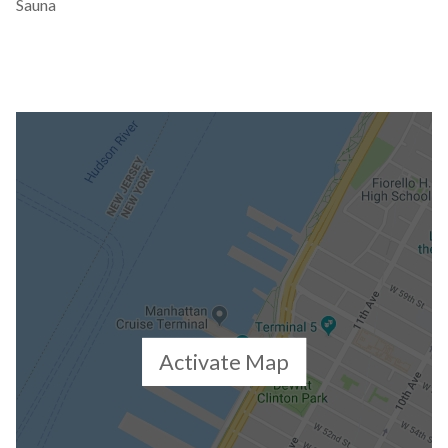
Sauna
Activate Map