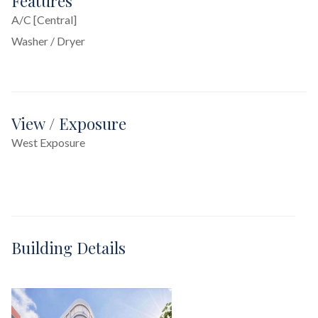
Features
A/C [Central]
Washer / Dryer
View / Exposure
West Exposure
Building Details