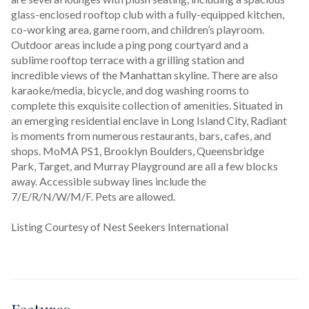
glass-enclosed rooftop club with a fully-equipped kitchen, 
co-working area, game room, and children’s playroom. 
Outdoor areas include a ping pong courtyard and a 
sublime rooftop terrace with a grilling station and 
incredible views of the Manhattan skyline. There are also 
karaoke/media, bicycle, and dog washing rooms to 
complete this exquisite collection of amenities. Situated in 
an emerging residential enclave in Long Island City, Radiant 
is moments from numerous restaurants, bars, cafes, and 
shops. MoMA PS1, Brooklyn Boulders, Queensbridge 
Park, Target, and Murray Playground are all a few blocks 
away. Accessible subway lines include the 
7/E/R/N/W/M/F. Pets are allowed.
Listing Courtesy of Nest Seekers International