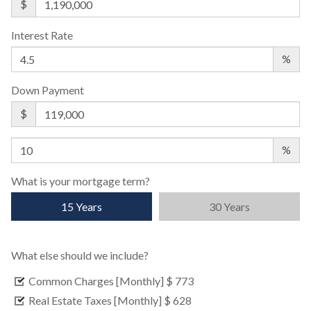
$
Interest Rate
%
Down Payment
$
%
What is your mortgage term?
15 Years
30 Years
What else should we include?
Common Charges [Monthly]
$ 773
Real Estate Taxes [Monthly]
$ 628