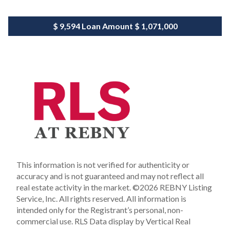
$ 9,594
Loan Amount
$ 1,071,000
This information is not verified for authenticity or
accuracy and is not guaranteed and may not reflect all
real estate activity in the market.
©2026 REBNY Listing
Service, Inc. All rights reserved.
All information is
intended only for the Registrant’s personal, non-
commercial use.
RLS Data display by Vertical Real