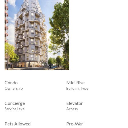
Condo
Mid-Rise
Ownership
Building Type
Concierge
Elevator
Service Level
Access
Pets Allowed
Pre-War