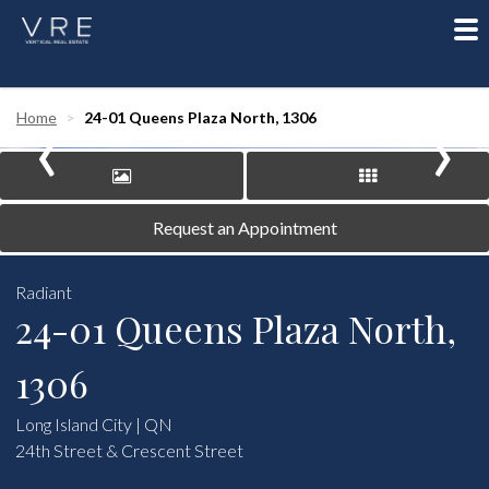
To
nav
‹
›
Home
24-01 Queens Plaza North, 1306
Request an Appointment
Radiant
24-01 Queens Plaza North,
1306
Long Island City | QN
24th Street & Crescent Street