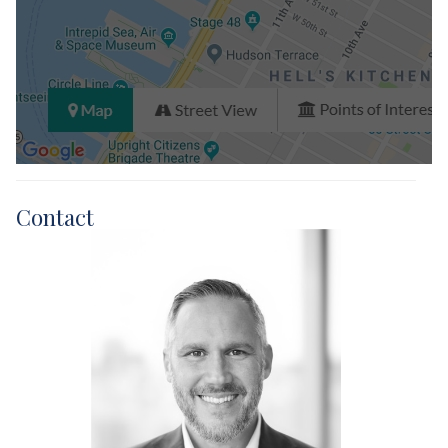
Contact