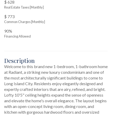
$ 628
Real Estate Taxes
[Monthly]
$ 773
Common Charges [Monthly]
90%
Financing Allowed
Description
Welcome to this brand new 1-bedroom, 1-bathroom home 
at Radiant, a striking new luxury condominium and one of 
the most architecturally significant buildings to come to 
Long Island City. Residents enjoy elegantly designed and 
expertly crafted interiors that are airy, refined, and bright. 
Lofty 10'5" ceiling heights expand the sense of openness 
and elevate the home's overall elegance. The layout begins 
with an open-concept living room, dining room, and 
kitchen with gorgeous hardwood floors and oversized 