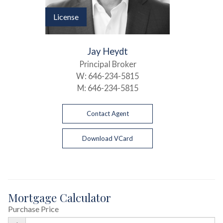
License
Jay Heydt
Principal Broker
W:
646-234-5815
M:
646-234-5815
Contact Agent
Download VCard
Mortgage Calculator
Purchase Price