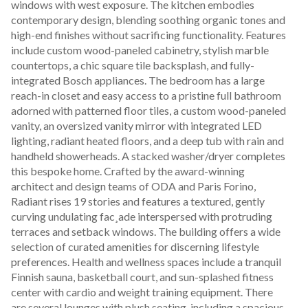
windows with west exposure. The kitchen embodies 
contemporary design, blending soothing organic tones and 
high-end finishes without sacrificing functionality. Features 
include custom wood-paneled cabinetry, stylish marble 
countertops, a chic square tile backsplash, and fully-
integrated Bosch appliances. The bedroom has a large 
reach-in closet and easy access to a pristine full bathroom 
adorned with patterned floor tiles, a custom wood-paneled 
vanity, an oversized vanity mirror with integrated LED 
lighting, radiant heated floors, and a deep tub with rain and 
handheld showerheads. A stacked washer/dryer completes 
this bespoke home. Crafted by the award-winning 
architect and design teams of ODA and Paris Forino, 
Radiant rises 19 stories and features a textured, gently 
curving undulating fac¸ade interspersed with protruding 
terraces and setback windows. The building offers a wide 
selection of curated amenities for discerning lifestyle 
preferences. Health and wellness spaces include a tranquil 
Finnish sauna, basketball court, and sun-splashed fitness 
center with cardio and weight training equipment. There 
are several lounges with plush seating, including a spacious 