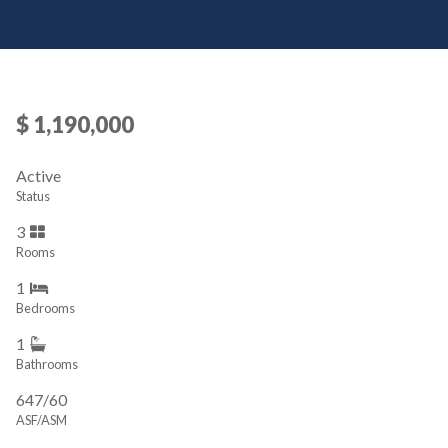
$ 1,190,000
Active
Status
3
Rooms
1
Bedrooms
1
Bathrooms
647/60
ASF/ASM