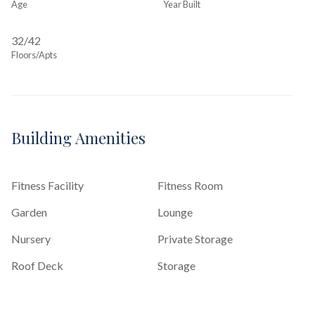
Age
Year Built
32/42
Floors/Apts
Building Amenities
Fitness Facility
Fitness Room
Garden
Lounge
Nursery
Private Storage
Roof Deck
Storage