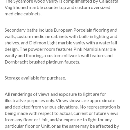
The Sycamore wood vanity is complimented by Calacatta 
Vagli honed marble countertop and custom oversized 
medicine cabinets.
Secondary baths include European Porcelain flooring and 
walls, custom medicine cabinets with built-in lighting and 
shelves, and Didimon Light marble vanity with a waterfall 
design. The powder room features Pink Namibia marble 
vanity and flooring, a custom millwork wall feature and 
Dornbracht brushed platinum faucets.
Storage available for purchase.
All renderings of views and exposure to light are for 
illustrative purposes only. Views shown are approximate 
and depicted from various elevations. No representation is 
being made with respect to actual, current or future views 
from any floor or Unit, and/or exposure to light for any 
particular floor or Unit, or as the same may be affected by 