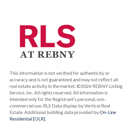
This information is not verified for authenticity or
accuracy and is not guaranteed and may not reflect all
real estate activity in the market.
©2026 REBNY Listing
Service, Inc. All rights reserved.
All information is
intended only for the Registrant’s personal, non-
commercial use.
RLS Data display by Vertical Real
Estate.
Additional building data provided by
On-Line
Residential [OLR]
.