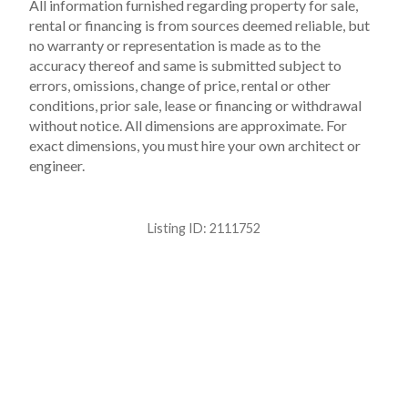
All information furnished regarding property for sale,
rental or financing is from sources deemed reliable, but
no warranty or representation is made as to the
accuracy thereof and same is submitted subject to
errors, omissions, change of price, rental or other
conditions, prior sale, lease or financing or withdrawal
without notice. All dimensions are approximate. For
exact dimensions, you must hire your own architect or
engineer.
Listing ID:
2111752