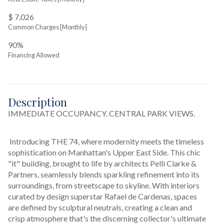
$ 7,026
Common Charges [Monthly]
90%
Financing Allowed
Description
IMMEDIATE OCCUPANCY. CENTRAL PARK VIEWS.
 Introducing THE 74, where modernity meets the timeless 
sophistication on Manhattan's Upper East Side. This chic 
"it" building, brought to life by architects Pelli Clarke & 
Partners, seamlessly blends sparkling refinement into its 
surroundings, from streetscape to skyline. With interiors 
curated by design superstar Rafael de Cardenas, spaces 
are defined by sculptural neutrals, creating a clean and 
crisp atmosphere that's the discerning collector's ultimate 