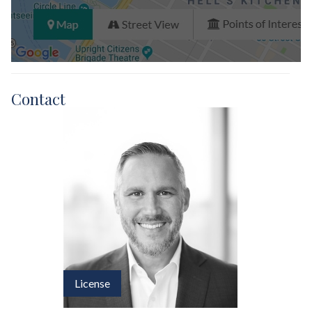
Contact
License