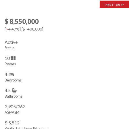
PRICE DROP
$ 8,550,000
[
4.47%
] [
$ -400,000
]
Active
Status
10
Rooms
4
Bedrooms
4.5
Bathrooms
3,905/363
ASF/ASM
$ 5,512
Real Estate Taxes
[Monthly]