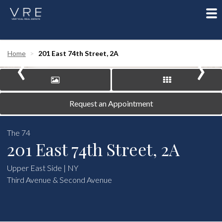
To
nav
‹
›
Home
201 East 74th Street, 2A
Request an Appointment
The 74
201 East 74th Street, 2A
Upper East Side | NY
Third Avenue & Second Avenue