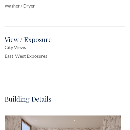
Washer / Dryer
View / Exposure
City Views
East, West Exposures
Building Details