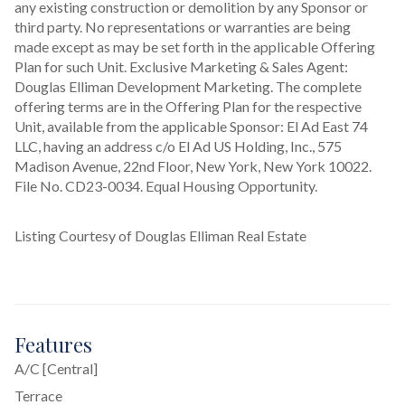
any existing construction or demolition by any Sponsor or 
third party. No representations or warranties are being 
made except as may be set forth in the applicable Offering 
Plan for such Unit. Exclusive Marketing & Sales Agent: 
Douglas Elliman Development Marketing. The complete 
offering terms are in the Offering Plan for the respective 
Unit, available from the applicable Sponsor: El Ad East 74 
LLC, having an address c/o El Ad US Holding, Inc., 575 
Madison Avenue, 22nd Floor, New York, New York 10022. 
File No. CD23-0034. Equal Housing Opportunity.
Listing Courtesy of Douglas Elliman Real Estate
Features
A/C [Central]
Terrace