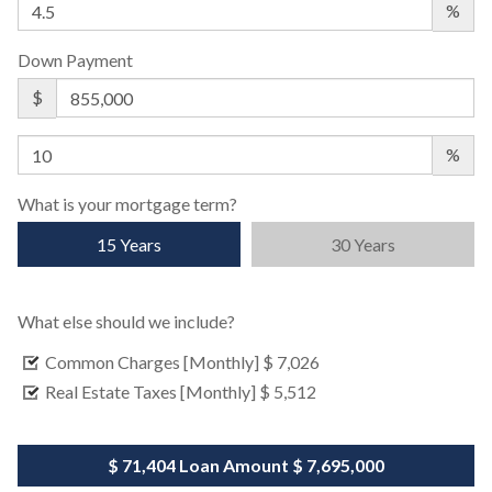
%
Down Payment
$
%
What is your mortgage term?
15 Years
30 Years
What else should we include?
Common Charges [Monthly]
$ 7,026
Real Estate Taxes [Monthly]
$ 5,512
$ 71,404
Loan Amount
$ 7,695,000