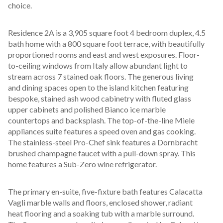
choice.
Residence 2A is a 3,905 square foot 4 bedroom duplex, 4.5 
bath home with a 800 square foot terrace, with beautifully 
proportioned rooms and east and west exposures. Floor-
to-ceiling windows from Italy allow abundant light to 
stream across 7 stained oak floors. The generous living 
and dining spaces open to the island kitchen featuring 
bespoke, stained ash wood cabinetry with fluted glass 
upper cabinets and polished Bianco ice marble 
countertops and backsplash. The top-of-the-line Miele 
appliances suite features a speed oven and gas cooking. 
The stainless-steel Pro-Chef sink features a Dornbracht 
brushed champagne faucet with a pull-down spray. This 
home features a Sub-Zero wine refrigerator.
The primary en-suite, five-fixture bath features Calacatta 
Vagli marble walls and floors, enclosed shower, radiant 
heat flooring and a soaking tub with a marble surround. 