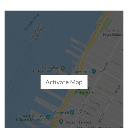
Activate Map