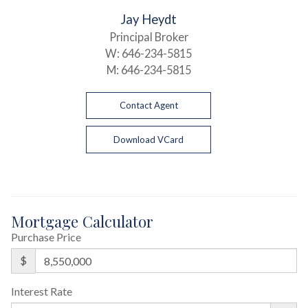
Jay Heydt
Principal Broker
W:
646-234-5815
M:
646-234-5815
Contact Agent
Download VCard
Mortgage Calculator
Purchase Price
$
Interest Rate