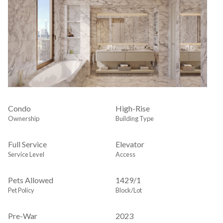
Condo
High-Rise
Ownership
Building Type
Full Service
Elevator
Service Level
Access
Pets Allowed
1429
/
1
Pet Policy
Block/Lot
Pre-War
2023