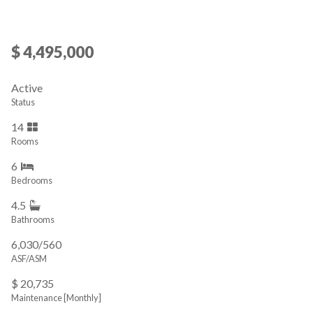
$ 4,495,000
Active
Status
14
Rooms
6
Bedrooms
4.5
Bathrooms
6,030/560
ASF/ASM
$ 20,735
Maintenance [Monthly]