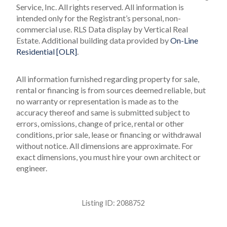
Service, Inc. All rights reserved.
All information is
intended only for the Registrant’s personal, non-
commercial use.
RLS Data display by Vertical Real
Estate.
Additional building data provided by
On-Line
Residential [OLR]
.
All information furnished regarding property for sale,
rental or financing is from sources deemed reliable, but
no warranty or representation is made as to the
accuracy thereof and same is submitted subject to
errors, omissions, change of price, rental or other
conditions, prior sale, lease or financing or withdrawal
without notice. All dimensions are approximate. For
exact dimensions, you must hire your own architect or
engineer.
Listing ID:
2088752