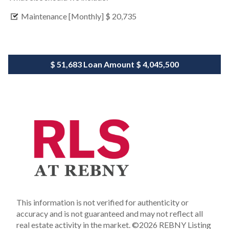
Maintenance [Monthly]
$ 20,735
$ 51,683
Loan Amount
$ 4,045,500
This information is not verified for authenticity or
accuracy and is not guaranteed and may not reflect all
real estate activity in the market.
©2026 REBNY Listing