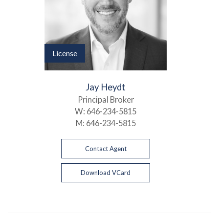
License
Jay Heydt
Principal Broker
W:
646-234-5815
M:
646-234-5815
Contact Agent
Download VCard