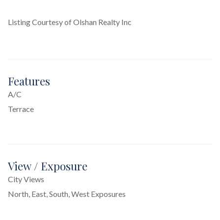
Listing Courtesy of Olshan Realty Inc
Features
A/C
Terrace
View / Exposure
City Views
North, East, South, West Exposures