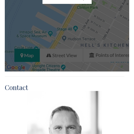
Contact