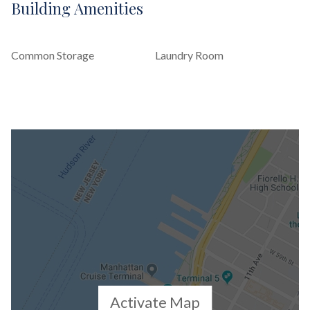
Building Amenities
Common Storage
Laundry Room
Activate Map