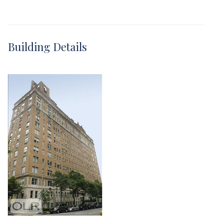
Building Details