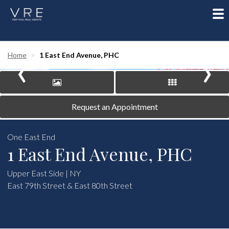
To
nav
‹
›
Home
1 East End Avenue, PHC
Request an Appointment
One East End
1 East End Avenue, PHC
Upper East Side | NY
East 79th Street & East 80th Street