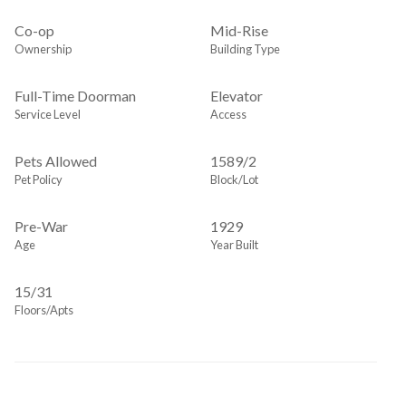
Co-op
Mid-Rise
Ownership
Building Type
Full-Time Doorman
Elevator
Service Level
Access
Pets Allowed
1589
/
2
Pet Policy
Block/Lot
Pre-War
1929
Age
Year Built
15/31
Floors/Apts