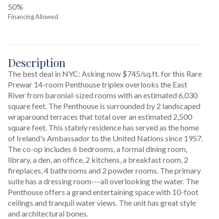
50%
Financing Allowed
Description
The best deal in NYC: Asking now $745/sq.ft. for this Rare 
Prewar 14-room Penthouse triplex overlooks the East 
River from baronial-sized rooms with an estimated 6,030 
square feet. The Penthouse is surrounded by 2 landscaped 
wraparound terraces that total over an estimated 2,500 
square feet. This stately residence has served as the home 
of Ireland's Ambassador to the United Nations since 1957. 
The co-op includes 6 bedrooms, a formal dining room, 
library, a den, an office, 2 kitchens, a breakfast room, 2 
fireplaces, 4 bathrooms and 2 powder rooms. The primary 
suite has a dressing room---all overlooking the water. The 
Penthouse offers a grand entertaining space with 10-foot 
ceilings and tranquil water views. The unit has great style 
and architectural bones.