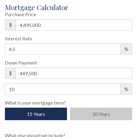
Mortgage Calculator
Purchase Price
$
Interest Rate
%
Down Payment
$
%
What is your mortgage term?
15 Years
30 Years
What else should we include?