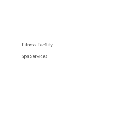
Fitness Facility
Spa Services