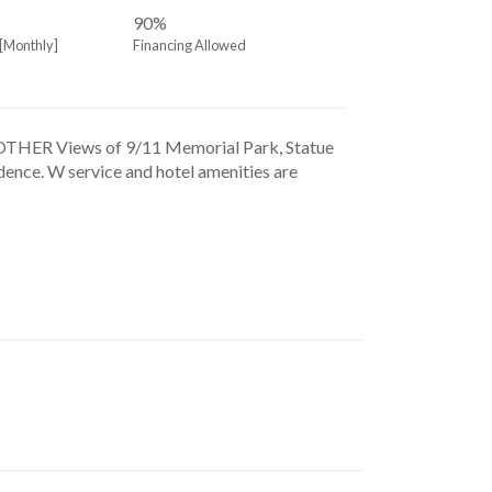
90%
[Monthly]
Financing Allowed
iews of 9/11 Memorial Park, Statue 
dence. W service and hotel amenities are 