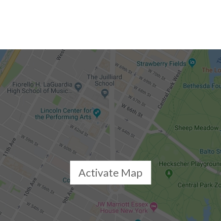
Activate Map