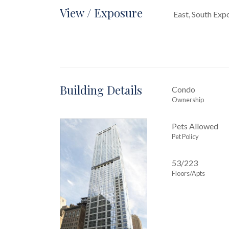
View / Exposure
East, South Exp
Building Details
Condo
Ownership
Pets Allowed
Pet Policy
53/223
Floors/Apts