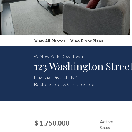
View All Photos
View Floor Plans
W New York Downtown
123 Washington Stree
Financial District | NY
Rector Street & Carlisle Street
Active
$ 1,750,000
Status