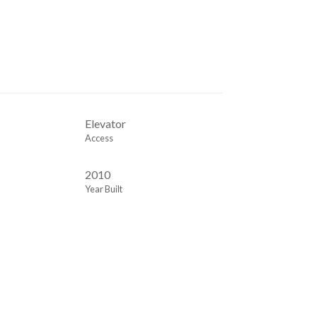
Elevator
Access
2010
Year Built