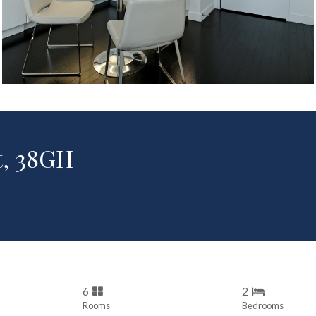
t, 38GH
6
2
Rooms
Bedrooms