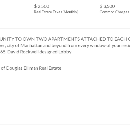
$ 2,500
$ 3,500
Real Estate Taxes
[Monthly]
Common Charges 
NITY TO OWN TWO APARTMENTS ATTACHED TO EACH OTHER V
river, city of Manhattan and beyond from every window of your resi
365. David Rockwell designed Lobby
 of Douglas Elliman Real Estate