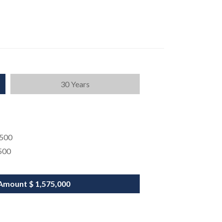
30 Years
,500
500
Amount
$ 1,575,000