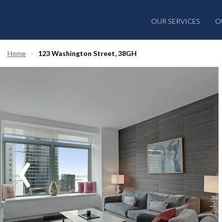
OUR SERVICES
O
Home
123 Washington Street, 38GH
‹