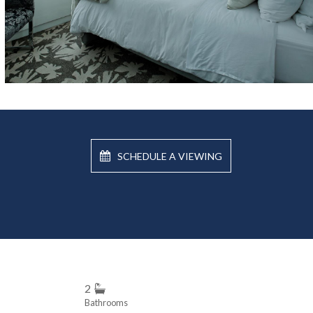
SCHEDULE A VIEWING
2
Bathrooms