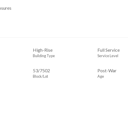
osures
High-Rise
Full Service
Building Type
Service Level
53
/
7502
Post-War
Block/Lot
Age