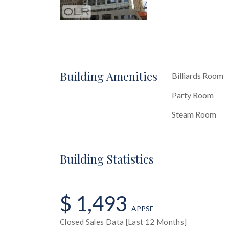
Building Amenities
Billiards Room
Party Room
Steam Room
Building Statistics
$ 1,493
APPSF
Closed Sales Data [Last 12 Months]