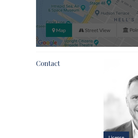
Contact
License