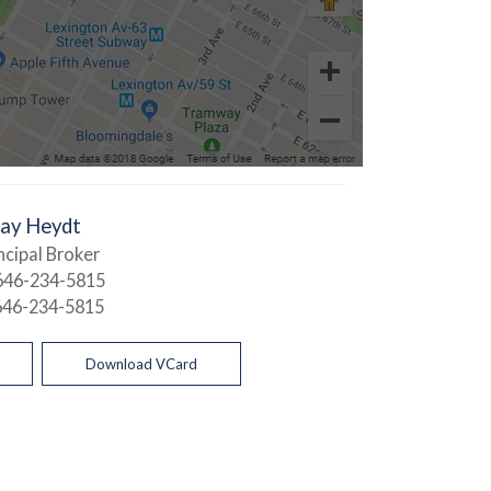
Jay Heydt
ncipal Broker
646-234-5815
646-234-5815
Download VCard