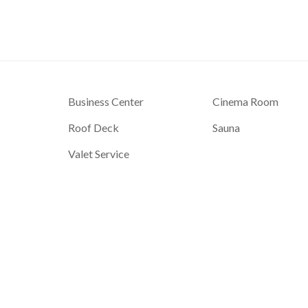
Business Center
Cinema Room
Roof Deck
Sauna
Valet Service