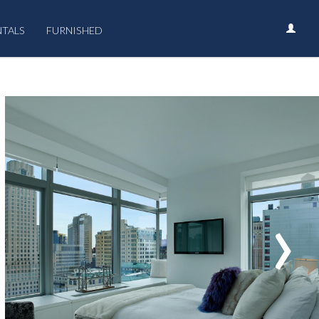
NTALS
FURNISHED
›