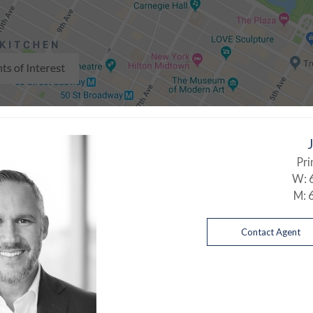
Pri
W:
M:
Contact Agent