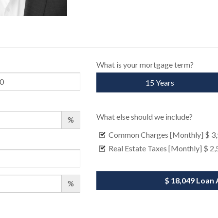
What is your mortgage term?
15 Years
What else should we include?
%
Common Charges [Monthly]
$ 3
Real Estate Taxes [Monthly]
$ 2,
$ 18,049
Loan 
%