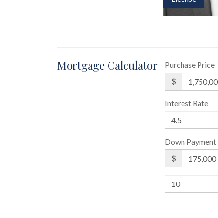
Mortgage Calculator
Purchase Price
$
Interest Rate
Down Payment
$