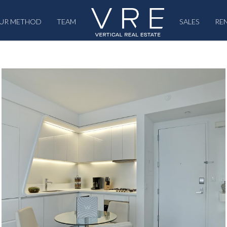
UR METHOD
TEAM
SALES
RE