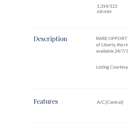
1,314/122
ASF/ASM
Description
RARE OPPORTU
of Liberty, the 
available 24/7/
Listing Courtesy
Features
A/C [Central]