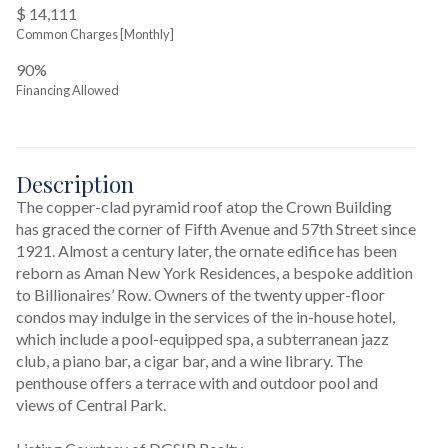
$ 14,111
Common Charges [Monthly]
90%
Financing Allowed
Description
The copper-clad pyramid roof atop the Crown Building 
has graced the corner of Fifth Avenue and 57th Street since 
1921. Almost a century later, the ornate edifice has been 
reborn as Aman New York Residences, a bespoke addition 
to Billionaires’ Row. Owners of the twenty upper-floor 
condos may indulge in the services of the in-house hotel, 
which include a pool-equipped spa, a subterranean jazz 
club, a piano bar, a cigar bar, and a wine library. The 
penthouse offers a terrace with and outdoor pool and 
views of Central Park.