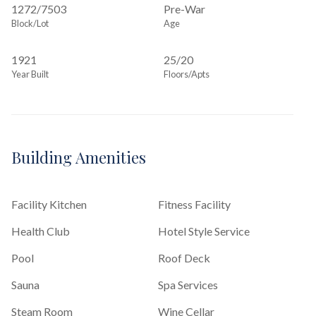
1272
/
7503
Pre-War
Block/Lot
Age
1921
25/20
Year Built
Floors/Apts
Building Amenities
Facility Kitchen
Fitness Facility
Health Club
Hotel Style Service
Pool
Roof Deck
Sauna
Spa Services
Steam Room
Wine Cellar