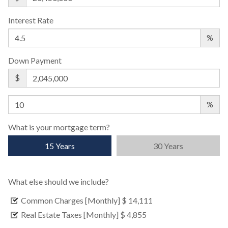
Interest Rate
%
Down Payment
$
%
What is your mortgage term?
15 Years
30 Years
What else should we include?
Common Charges [Monthly]
$ 14,111
Real Estate Taxes [Monthly]
$ 4,855