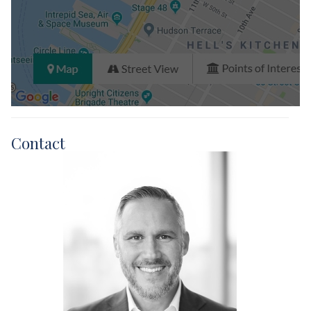
Contact