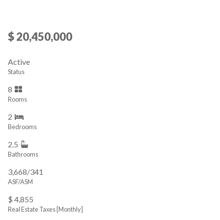
$ 20,450,000
Active
Status
8
Rooms
2
Bedrooms
2.5
Bathrooms
3,668/341
ASF/ASM
$ 4,855
Real Estate Taxes
[Monthly]