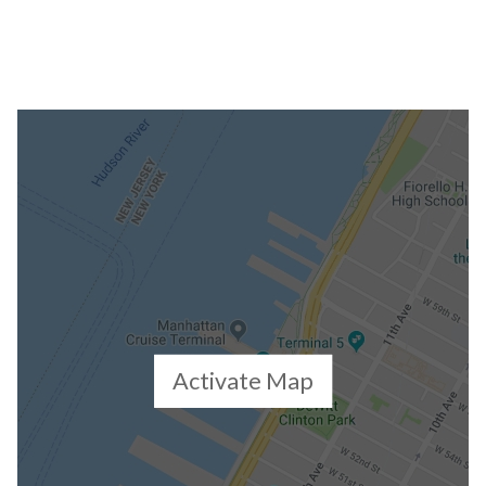
Activate Map