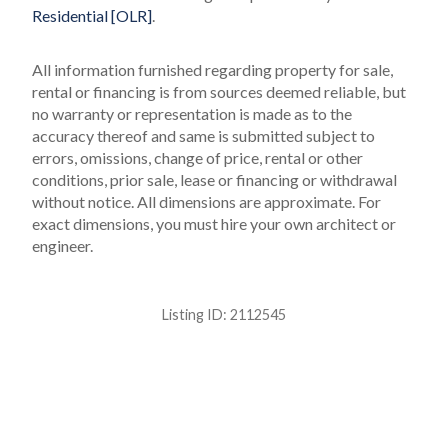
Residential [OLR]
.
All information furnished regarding property for sale,
rental or financing is from sources deemed reliable, but
no warranty or representation is made as to the
accuracy thereof and same is submitted subject to
errors, omissions, change of price, rental or other
conditions, prior sale, lease or financing or withdrawal
without notice. All dimensions are approximate. For
exact dimensions, you must hire your own architect or
engineer.
Listing ID:
2112545