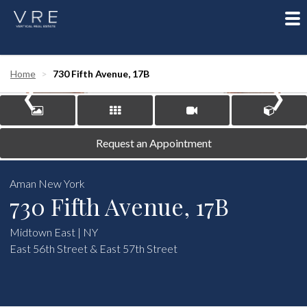
To
nav
‹
›
Home
730 Fifth Avenue, 17B
Request an Appointment
Aman New York
730 Fifth Avenue, 17B
Midtown East | NY
East 56th Street & East 57th Street