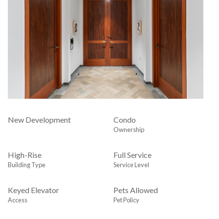
New Development
Condo
Ownership
High-Rise
Full Service
Building Type
Service Level
Keyed Elevator
Pets Allowed
Access
Pet Policy