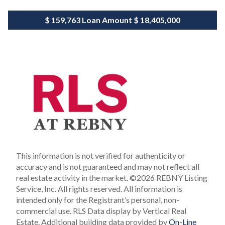
$ 159,763
Loan Amount
$ 18,405,000
This information is not verified for authenticity or
accuracy and is not guaranteed and may not reflect all
real estate activity in the market.
©2026 REBNY Listing
Service, Inc. All rights reserved.
All information is
intended only for the Registrant’s personal, non-
commercial use.
RLS Data display by Vertical Real
Estate.
Additional building data provided by
On-Line