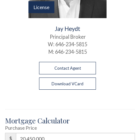
License
Jay Heydt
Principal Broker
W:
646-234-5815
M:
646-234-5815
Contact Agent
Download VCard
Mortgage Calculator
Purchase Price
$