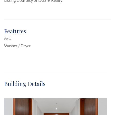
Listing Courtesy of DGSIR Realty
Features
A/C
Washer / Dryer
Building Details