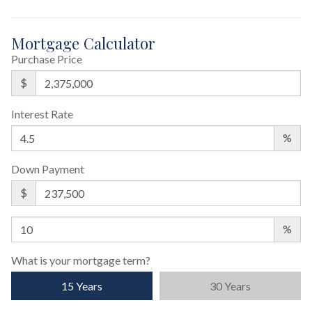
Mortgage Calculator
Purchase Price
$
Interest Rate
%
Down Payment
$
%
What is your mortgage term?
15 Years
30 Years