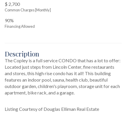
$ 2,700
Common Charges [Monthly]
90%
Financing Allowed
Description
The Copley is a full service CONDO that has a lot to offer: 
Located just steps from Lincoln Center, fine restaurants 
and stores, this high rise condo has it all! This building 
features an indoor pool, sauna, health club, beautiful 
outdoor garden, children's playroom, storage unit for each 
apartment, bike rack, and a garage. 
Listing Courtesy of Douglas Elliman Real Estate