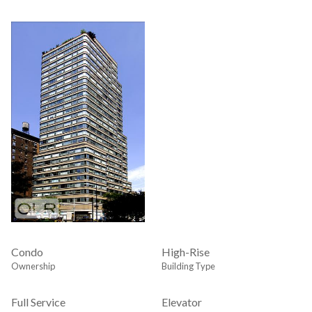
Condo
High-Rise
Ownership
Building Type
Full Service
Elevator