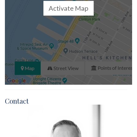
Activate Map
Contact