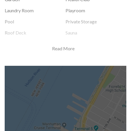
Laundry Room
Playroom
Pool
Private Storage
Roof Deck
Sauna
Read More
Building Statistics
$ 1,523
APPSF
Closed Sales Data [Last 12 Months]