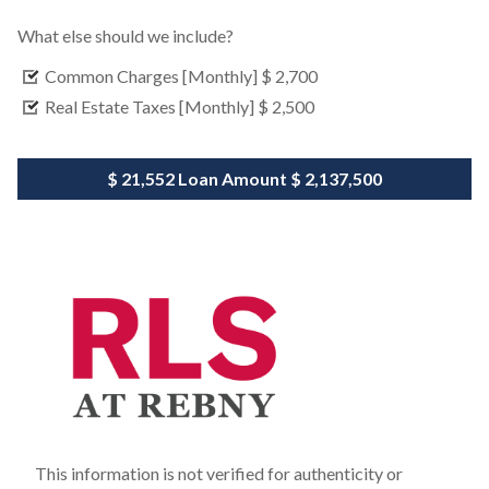
What else should we include?
Common Charges [Monthly]
$ 2,700
Real Estate Taxes [Monthly]
$ 2,500
$ 21,552
Loan Amount
$ 2,137,500
This information is not verified for authenticity or