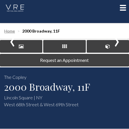
To
nav
‹
›
Home
2000 Broadway, 11F
Request an Appointment
The Copley
2000 Broadway, 11F
Lincoln Square | NY
West 68th Street & West 69th Street