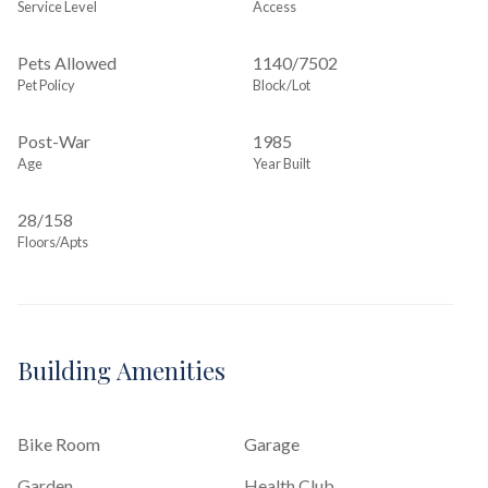
Service Level
Access
Pets Allowed
1140
/
7502
Pet Policy
Block/Lot
Post-War
1985
Age
Year Built
28/158
Floors/Apts
Building Amenities
Bike Room
Garage
Garden
Health Club