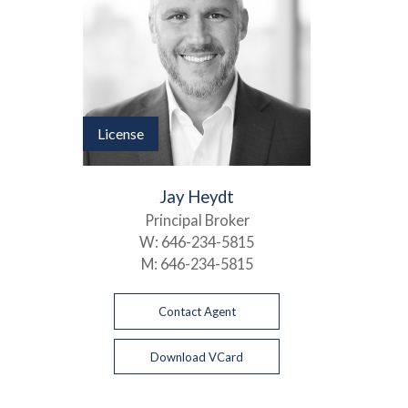
License
Jay Heydt
Principal Broker
W:
646-234-5815
M:
646-234-5815
Contact Agent
Download VCard