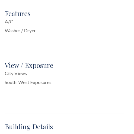
Features
A/C
Washer / Dryer
View / Exposure
City Views
South, West Exposures
Building Details