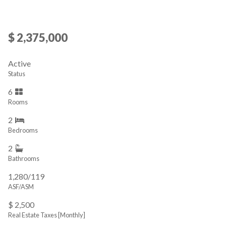
$ 2,375,000
Active
Status
6
Rooms
2
Bedrooms
2
Bathrooms
1,280/119
ASF/ASM
$ 2,500
Real Estate Taxes
[Monthly]