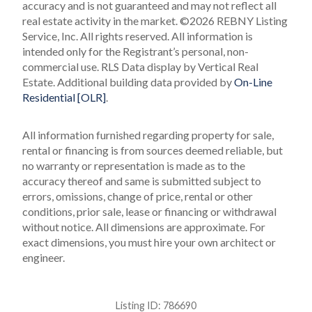
accuracy and is not guaranteed and may not reflect all
real estate activity in the market.
©2026 REBNY Listing
Service, Inc. All rights reserved.
All information is
intended only for the Registrant’s personal, non-
commercial use.
RLS Data display by Vertical Real
Estate.
Additional building data provided by
On-Line
Residential [OLR]
.
All information furnished regarding property for sale,
rental or financing is from sources deemed reliable, but
no warranty or representation is made as to the
accuracy thereof and same is submitted subject to
errors, omissions, change of price, rental or other
conditions, prior sale, lease or financing or withdrawal
without notice. All dimensions are approximate. For
exact dimensions, you must hire your own architect or
engineer.
Listing ID:
786690