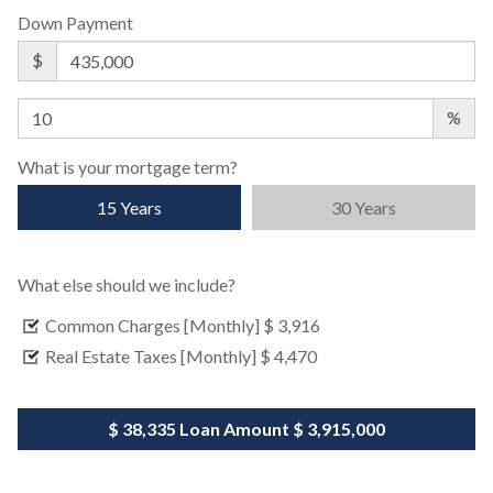
Down Payment
$
%
What is your mortgage term?
15 Years
30 Years
What else should we include?
Common Charges [Monthly]
$ 3,916
Real Estate Taxes [Monthly]
$ 4,470
$ 38,335
Loan Amount
$ 3,915,000