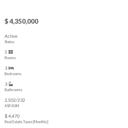
$ 4,350,000
Active
Status
5
Rooms
3
Bedrooms
3
Bathrooms
2,502/232
ASF/ASM
$ 4,470
Real Estate Taxes
[Monthly]