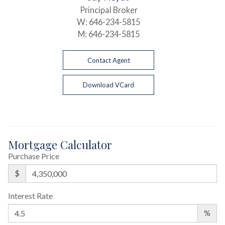
Principal Broker
W:
646-234-5815
M:
646-234-5815
Contact Agent
Download VCard
Mortgage Calculator
Purchase Price
$
Interest Rate
%