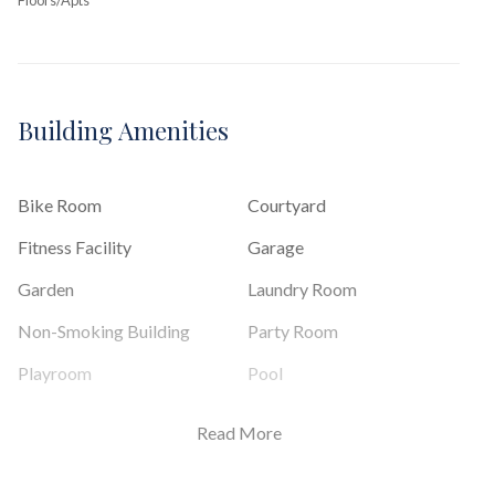
Building Amenities
Bike Room
Courtyard
Fitness Facility
Garage
Garden
Laundry Room
Non-Smoking Building
Party Room
Playroom
Pool
Sauna
Read More