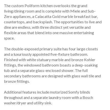
The custom Poliform kitchen overlooks the grand 
living/dining room and is complete with Miele and Sub-
Zero appliances, a Calacatta Gold marble breakfast bar, 
countertops, and backsplash. The opportunities to live and 
dine are endless, with three distinct yet versatile and 
flexible areas that blend into one massive entertaining 
space.

The double-exposed primary suite has four large closets 
and a luxuriously appointed five-fixture bathroom. 
Finished with white statuary marble and bronze Kohler 
fittings, the windowed bathroom boasts a deep-soaking 
tub and a separate glass-enclosed shower. The full 
secondary bathrooms are designed with glass wall tile and 
bronze fittings.

Additional features include motorized Somfy blinds 
throughout and a separate laundry room with a Bosch 
washer/dryer and utility sink.
