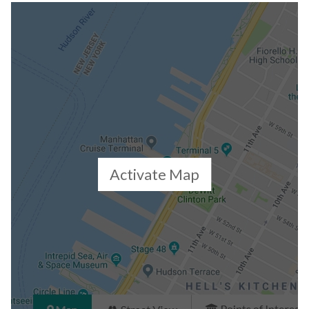
Building Statistics
$ 1,716
APPSF
Closed Sales Data [Last 12 Months]
Activate Map