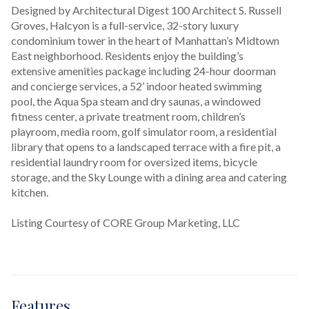
Designed by Architectural Digest 100 Architect S. Russell 
Groves, Halcyon is a full-service, 32-story luxury 
condominium tower in the heart of Manhattan’s Midtown 
East neighborhood. Residents enjoy the building’s 
extensive amenities package including 24-hour doorman 
and concierge services, a 52’ indoor heated swimming 
pool, the Aqua Spa steam and dry saunas, a windowed 
fitness center, a private treatment room, children’s 
playroom, media room, golf simulator room, a residential 
library that opens to a landscaped terrace with a fire pit, a 
residential laundry room for oversized items, bicycle 
storage, and the Sky Lounge with a dining area and catering 
kitchen.
Listing Courtesy of CORE Group Marketing, LLC
Features