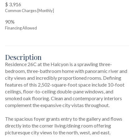
$ 3,916
Common Charges [Monthly]
90%
Financing Allowed
Description
Residence 26C at the Halcyon is a sprawling three-
bedroom, three-bathroom home with panoramic river and 
city views and incredibly proportioned rooms. Defining 
features of this 2,502-square-foot space include 10-foot 
ceilings, floor-to-ceiling double-pane windows, and 
smoked oak flooring. Clean and contemporary interiors 
complement the expansive city vistas throughout.

The spacious foyer grants entry to the gallery and flows 
directly into the corner living/dining room offering 
picturesque city views to the north, west, and east.
