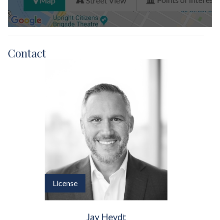
Contact
License
Jay Heydt