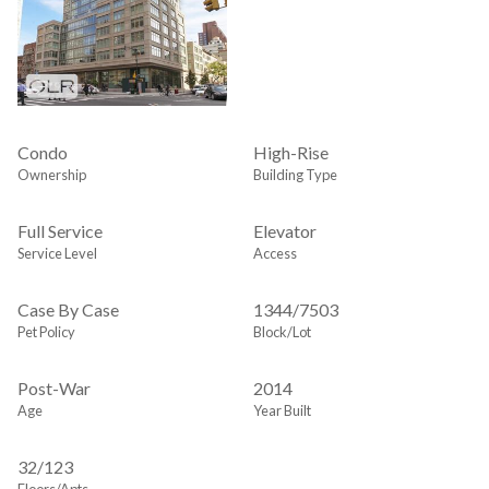
Condo
High-Rise
Ownership
Building Type
Full Service
Elevator
Service Level
Access
Case By Case
1344
/
7503
Pet Policy
Block/Lot
Post-War
2014
Age
Year Built
32/123
Floors/Apts