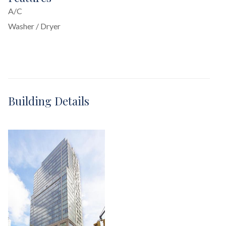
A/C
Washer / Dryer
Building Details