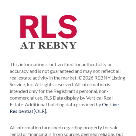
This information is not verified for authenticity or
accuracy and is not guaranteed and may not reflect all
real estate activity in the market.
©2026 REBNY Listing
Service, Inc. All rights reserved.
All information is
intended only for the Registrant’s personal, non-
commercial use.
RLS Data display by Vertical Real
Estate.
Additional building data provided by
On-Line
Residential [OLR]
.
All information furnished regarding property for sale,
rental or financing is from sources deemed reliable, but