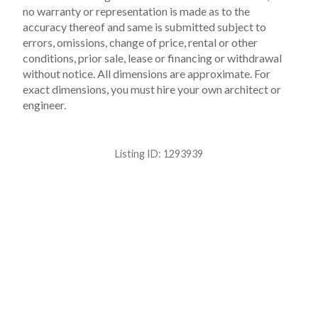
no warranty or representation is made as to the
accuracy thereof and same is submitted subject to
errors, omissions, change of price, rental or other
conditions, prior sale, lease or financing or withdrawal
without notice. All dimensions are approximate. For
exact dimensions, you must hire your own architect or
engineer.
Listing ID:
1293939