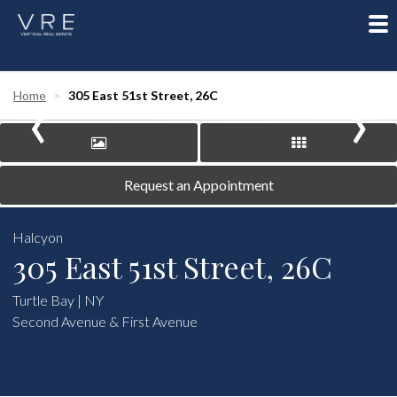
To
nav
‹
›
Home
305 East 51st Street, 26C
Request an Appointment
Halcyon
305 East 51st Street, 26C
Turtle Bay | NY
Second Avenue & First Avenue