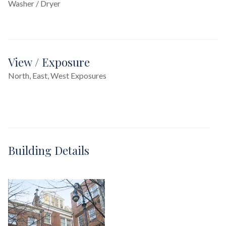
Washer / Dryer
View / Exposure
North, East, West Exposures
Building Details