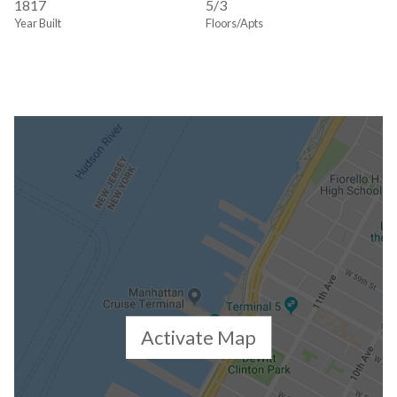
1817
5/3
Year Built
Floors/Apts
Activate Map