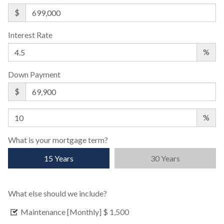
$
Interest Rate
%
Down Payment
$
%
What is your mortgage term?
15 Years
30 Years
What else should we include?
Maintenance [Monthly]
$ 1,500