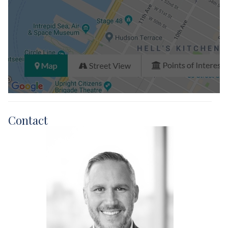
Contact