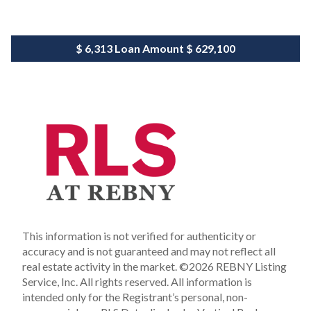
$ 6,313
Loan Amount
$ 629,100
This information is not verified for authenticity or
accuracy and is not guaranteed and may not reflect all
real estate activity in the market.
©2026 REBNY Listing
Service, Inc. All rights reserved.
All information is
intended only for the Registrant’s personal, non-