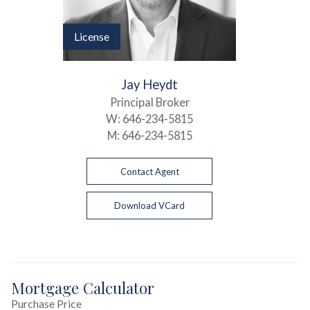
License
Jay Heydt
Principal Broker
W:
646-234-5815
M:
646-234-5815
Contact Agent
Download VCard
Mortgage Calculator
Purchase Price