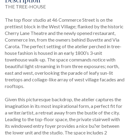
THE TREE-HOUSE

The top floor studio at 46 Commerce Street is on the 
prettiest block in the West Village; flanked by the historic 
Cherry Lane Theatre and the newly opened restaurant, 
Commerce Inn, from the owners behind Buvette and Via 
Carota. The perfect setting of the atelier perched in tree-
house fashion is housed in an early 1800’s 3-unit 
townhouse walk-up. The space commands notice with 
beautiful light streaming in from three exposures; north, 
east and west, overlooking the parade of leafy sun-lit 
treetops and collage-like array of west village facades and 
rooftops.

Given this picturesque backdrop, the atelier captures the 
imagination in its most inspirational form, a perfect fit for 
a writer/artist, a retreat away from the bustle of the city. 
Leading to the top-floor space, the private stairwell with 
its windowed entry foyer provides a nice bu?er between 
the lower unit and the studio. The space includes 2 