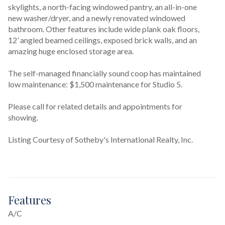
skylights, a north-facing windowed pantry, an all-in-one 
new washer/dryer, and a newly renovated windowed 
bathroom. Other features include wide plank oak floors, 
12’ angled beamed ceilings, exposed brick walls, and an 
amazing huge enclosed storage area.

The self-managed financially sound coop has maintained 
low maintenance: $1,500 maintenance for Studio 5.

Please call for related details and appointments for 
showing.
Listing Courtesy of Sotheby's International Realty, Inc.
Features
A/C