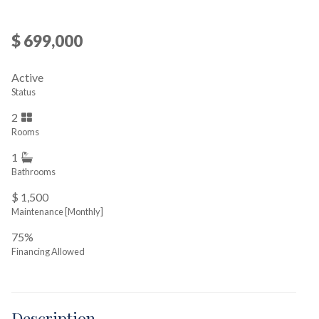
$ 699,000
Active
Status
2
Rooms
1
Bathrooms
$ 1,500
Maintenance [Monthly]
75%
Financing Allowed
Description