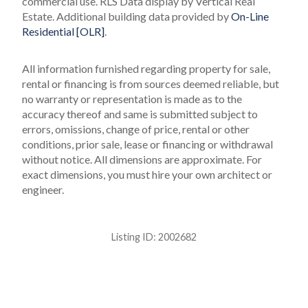
commercial use.
RLS Data display by Vertical Real
Estate.
Additional building data provided by
On-Line
Residential [OLR]
.
All information furnished regarding property for sale,
rental or financing is from sources deemed reliable, but
no warranty or representation is made as to the
accuracy thereof and same is submitted subject to
errors, omissions, change of price, rental or other
conditions, prior sale, lease or financing or withdrawal
without notice. All dimensions are approximate. For
exact dimensions, you must hire your own architect or
engineer.
Listing ID:
2002682