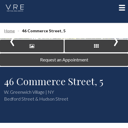
To
nav
‹
›
Home
46 Commerce Street, 5
Request an Appointment
46 Commerce Street, 5
W. Greenwich Village | NY
Bedford Street & Hudson Street