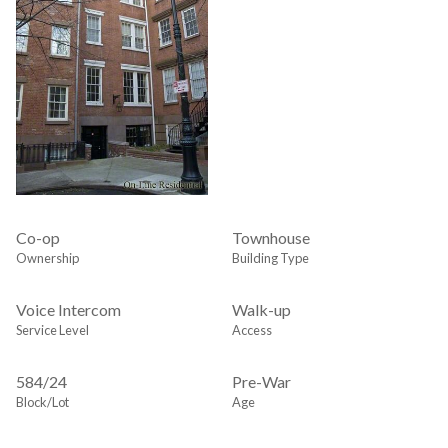
Co-op
Townhouse
Ownership
Building Type
Voice Intercom
Walk-up
Service Level
Access
584
/
24
Pre-War
Block/Lot
Age