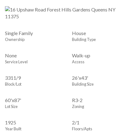
Single Family
House
Ownership
Building Type
None
Walk-up
Service Level
Access
3311
/
9
26'x43'
Block/Lot
Building Size
60'x87'
R3-2
Lot Size
Zoning
1925
2/1
Year Built
Floors/Apts