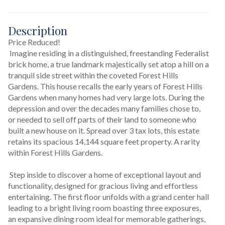
Description
Price Reduced!
 Imagine residing in a distinguished, freestanding Federalist 
brick home, a true landmark majestically set atop a hill on a 
tranquil side street within the coveted Forest Hills 
Gardens. This house recalls the early years of Forest Hills 
Gardens when many homes had very large lots. During the 
depression and over the decades many families chose to, 
or needed to sell off parts of their land to someone who 
built a new house on it. Spread over 3 tax lots, this estate 
retains its spacious 14,144 square feet property. A rarity 
within Forest Hills Gardens.
 Step inside to discover a home of exceptional layout and 
functionality, designed for gracious living and effortless 
entertaining. The first floor unfolds with a grand center hall 
leading to a bright living room boasting three exposures, 
an expansive dining room ideal for memorable gatherings, 