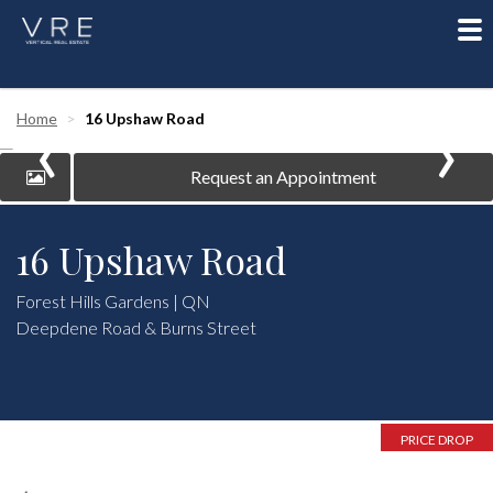
To
nav
‹
›
Home
16 Upshaw Road
Request an Appointment
16 Upshaw Road
Forest Hills Gardens | QN
Deepdene Road & Burns Street
PRICE DROP