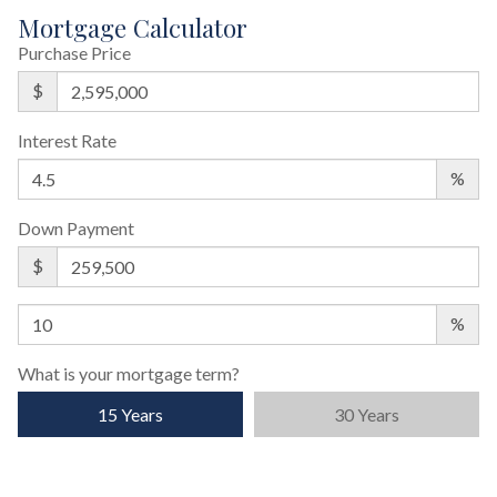
Mortgage Calculator
Purchase Price
$
Interest Rate
%
Down Payment
$
%
What is your mortgage term?
15 Years
30 Years