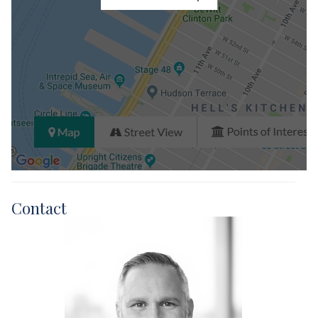
Contact