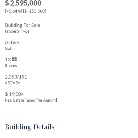
$ 2,595,000
[
5.64%
] [
$ -155,000
]
Building For Sale
Property Type
Active
Status
13
Rooms
2,053/191
ASF/ASM
$ 19,084
Real Estate Taxes
[Per Annum]
Building Details