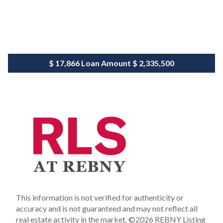
$ 17,866
Loan Amount
$ 2,335,500
This information is not verified for authenticity or
accuracy and is not guaranteed and may not reflect all
real estate activity in the market.
©2026 REBNY Listing