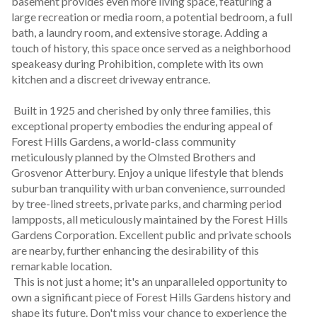
basement provides even more living space, featuring a 
large recreation or media room, a potential bedroom, a full 
bath, a laundry room, and extensive storage. Adding a 
touch of history, this space once served as a neighborhood 
speakeasy during Prohibition, complete with its own 
kitchen and a discreet driveway entrance.
 Built in 1925 and cherished by only three families, this 
exceptional property embodies the enduring appeal of 
Forest Hills Gardens, a world-class community 
meticulously planned by the Olmsted Brothers and 
Grosvenor Atterbury. Enjoy a unique lifestyle that blends 
suburban tranquility with urban convenience, surrounded 
by tree-lined streets, private parks, and charming period 
lampposts, all meticulously maintained by the Forest Hills 
Gardens Corporation. Excellent public and private schools 
are nearby, further enhancing the desirability of this 
remarkable location.
 This is not just a home; it's an unparalleled opportunity to 
own a significant piece of Forest Hills Gardens history and 
shape its future. Don't miss your chance to experience the 