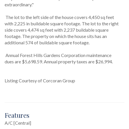
extraordinary."
 The lot to the left side of the house covers 4,450 sq feet 
with 2,225 in buildable square footage. The lot to the right 
side covers 4,474 sq feet with 2,237 buildable square 
footage. The property on which the house sits has an 
additional 574 of buildable square footage.
 Annual Forest Hills Gardens Corporation maintenance 
dues are $5,698.59. Annual property taxes are $26,994.
Listing Courtesy of Corcoran Group
Features
A/C [Central]