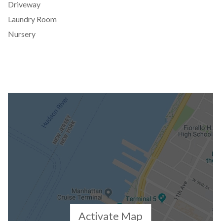
Driveway
Laundry Room
Nursery
Activate Map