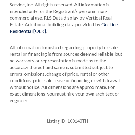
Service, Inc. All rights reserved.
All information is
intended only for the Registrant’s personal, non-
commercial use.
RLS Data display by Vertical Real
Estate.
Additional building data provided by
On-Line
Residential [OLR]
.
All information furnished regarding property for sale,
rental or financing is from sources deemed reliable, but
no warranty or representation is made as to the
accuracy thereof and same is submitted subject to
errors, omissions, change of price, rental or other
conditions, prior sale, lease or financing or withdrawal
without notice. All dimensions are approximate. For
exact dimensions, you must hire your own architect or
engineer.
Listing ID:
100143TH