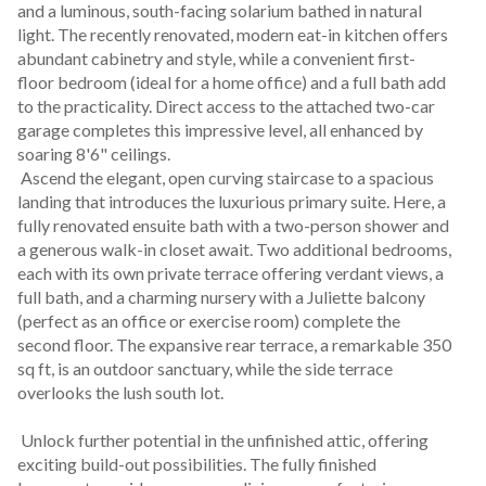
and a luminous, south-facing solarium bathed in natural 
light. The recently renovated, modern eat-in kitchen offers 
abundant cabinetry and style, while a convenient first-
floor bedroom (ideal for a home office) and a full bath add 
to the practicality. Direct access to the attached two-car 
garage completes this impressive level, all enhanced by 
soaring 8'6" ceilings.
 Ascend the elegant, open curving staircase to a spacious 
landing that introduces the luxurious primary suite. Here, a 
fully renovated ensuite bath with a two-person shower and 
a generous walk-in closet await. Two additional bedrooms, 
each with its own private terrace offering verdant views, a 
full bath, and a charming nursery with a Juliette balcony 
(perfect as an office or exercise room) complete the 
second floor. The expansive rear terrace, a remarkable 350 
sq ft, is an outdoor sanctuary, while the side terrace 
overlooks the lush south lot.
 Unlock further potential in the unfinished attic, offering 
exciting build-out possibilities. The fully finished 