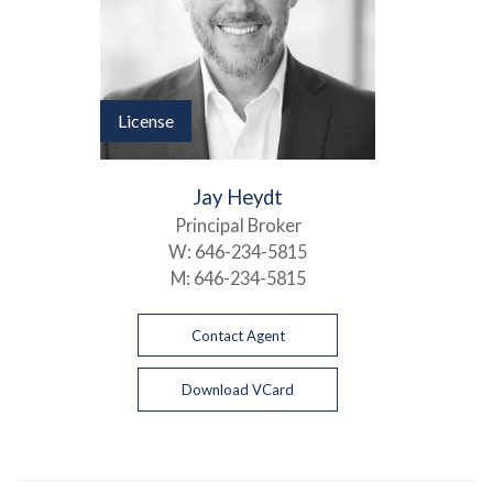
License
Jay Heydt
Principal Broker
W:
646-234-5815
M:
646-234-5815
Contact Agent
Download VCard