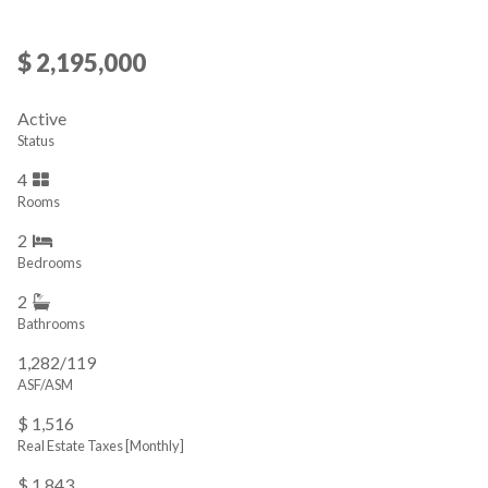
$ 2,195,000
Active
Status
4
Rooms
2
Bedrooms
2
Bathrooms
1,282/119
ASF/ASM
$ 1,516
Real Estate Taxes
[Monthly]
$ 1,843