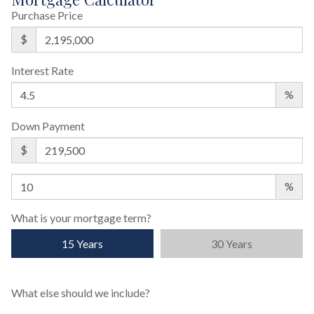
Purchase Price
$
Interest Rate
%
Down Payment
$
%
What is your mortgage term?
15 Years
30 Years
What else should we include?