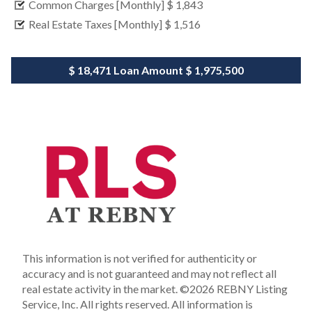
Common Charges [Monthly]
$ 1,843
Real Estate Taxes [Monthly]
$ 1,516
$ 18,471
Loan Amount
$ 1,975,500
This information is not verified for authenticity or
accuracy and is not guaranteed and may not reflect all
real estate activity in the market.
©2026 REBNY Listing
Service, Inc. All rights reserved.
All information is