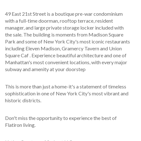
49 East 21st Street is a boutique pre-war condominium 
with a full-time doorman, rooftop terrace, resident 
manager, and large private storage locker included with 
the sale. The building is moments from Madison Square 
Park and some of New York City's most iconic restaurants 
including Eleven Madison, Gramercy Tavern and Union 
Square Caf . Experience beautiful architecture and one of 
Manhattan's most convenient locations, with every major 
subway and amenity at your doorstep
This is more than just a home-it's a statement of timeless 
sophistication in one of New York City's most vibrant and 
historic districts.
Don't miss the opportunity to experience the best of 
Flatiron living.