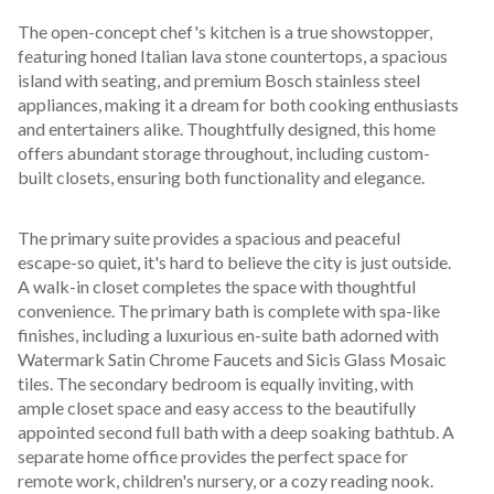
The open-concept chef's kitchen is a true showstopper, 
featuring honed Italian lava stone countertops, a spacious 
island with seating, and premium Bosch stainless steel 
appliances, making it a dream for both cooking enthusiasts 
and entertainers alike. Thoughtfully designed, this home 
offers abundant storage throughout, including custom-
built closets, ensuring both functionality and elegance.
The primary suite provides a spacious and peaceful 
escape-so quiet, it's hard to believe the city is just outside. 
A walk-in closet completes the space with thoughtful 
convenience. The primary bath is complete with spa-like 
finishes, including a luxurious en-suite bath adorned with 
Watermark Satin Chrome Faucets and Sicis Glass Mosaic 
tiles. The secondary bedroom is equally inviting, with 
ample closet space and easy access to the beautifully 
appointed second full bath with a deep soaking bathtub. A 
separate home office provides the perfect space for 
remote work, children's nursery, or a cozy reading nook.