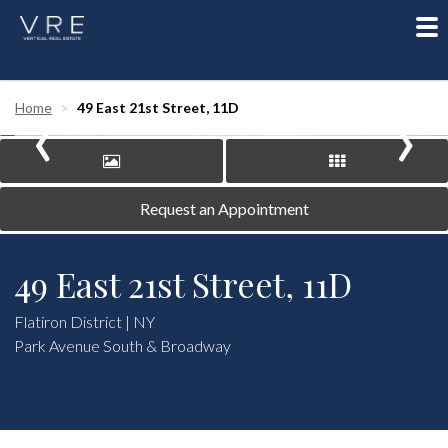
To
nav
‹
›
Home
49 East 21st Street, 11D
Request an Appointment
49 East 21st Street, 11D
Flatiron District | NY
Park Avenue South & Broadway