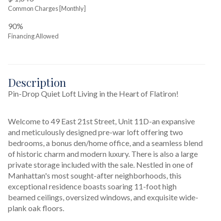
Common Charges [Monthly]
90%
Financing Allowed
Description
Pin-Drop Quiet Loft Living in the Heart of Flatiron!
Welcome to 49 East 21st Street, Unit 11D-an expansive 
and meticulously designed pre-war loft offering two 
bedrooms, a bonus den/home office, and a seamless blend 
of historic charm and modern luxury. There is also a large 
private storage included with the sale. Nestled in one of 
Manhattan's most sought-after neighborhoods, this 
exceptional residence boasts soaring 11-foot high 
beamed ceilings, oversized windows, and exquisite wide-
plank oak floors. 