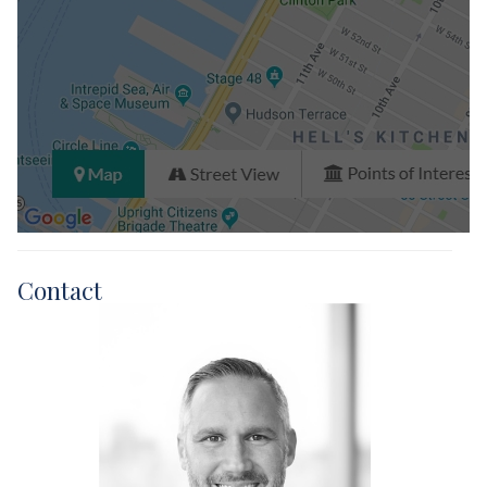
Contact