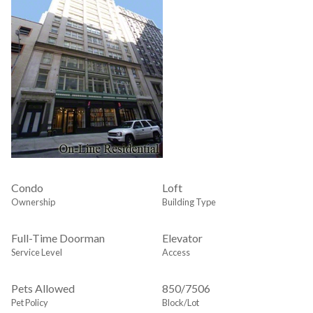
Condo
Loft
Ownership
Building Type
Full-Time Doorman
Elevator
Service Level
Access
Pets Allowed
850
/
7506
Pet Policy
Block/Lot