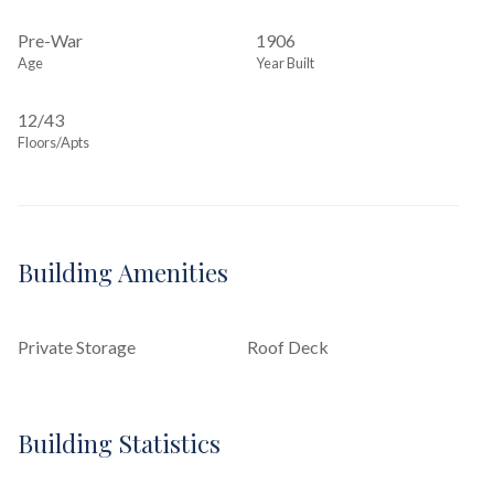
Pre-War
1906
Age
Year Built
12/43
Floors/Apts
Building Amenities
Private Storage
Roof Deck
Building Statistics