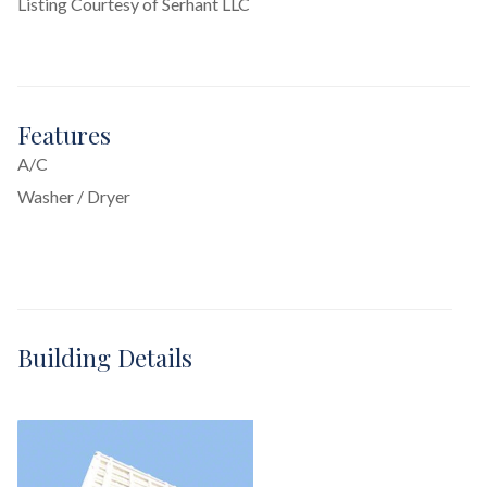
Listing Courtesy of Serhant LLC
Features
A/C
Washer / Dryer
Building Details