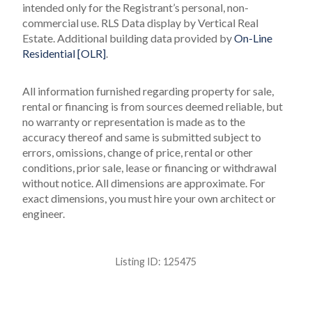
intended only for the Registrant’s personal, non-
commercial use.
RLS Data display by Vertical Real
Estate.
Additional building data provided by
On-Line
Residential [OLR]
.
All information furnished regarding property for sale,
rental or financing is from sources deemed reliable, but
no warranty or representation is made as to the
accuracy thereof and same is submitted subject to
errors, omissions, change of price, rental or other
conditions, prior sale, lease or financing or withdrawal
without notice. All dimensions are approximate. For
exact dimensions, you must hire your own architect or
engineer.
Listing ID:
125475