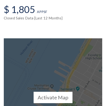
$ 1,805
APPSF
Closed Sales Data [Last 12 Months]
Activate Map