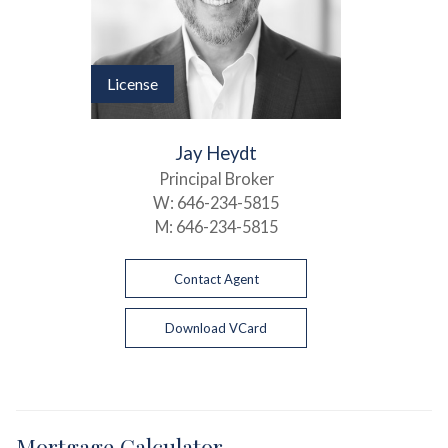
License
Jay Heydt
Principal Broker
W:
646-234-5815
M:
646-234-5815
Contact Agent
Download VCard
Mortgage Calculator