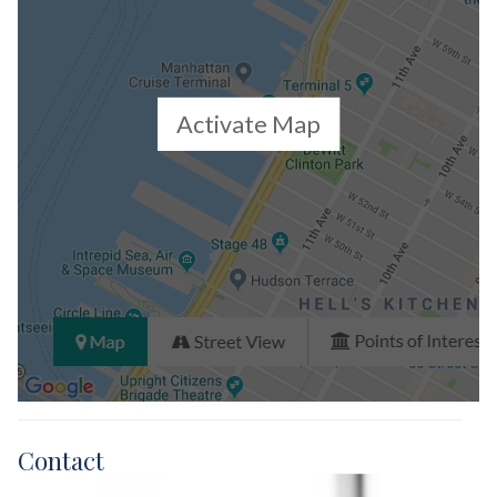
Activate Map
Contact