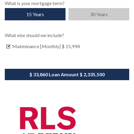
What is your mortgage term?
15 Years
30 Years
What else should we include?
Maintenance [Monthly]
$ 15,994
$ 33,860
Loan Amount
$ 2,335,500