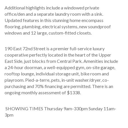
Additional highlights include a windowed private 
office/den and a separate laundry room with a sink. 
Updated features in this stunning home encompass 
flooring, plumbing, electrical systems, new soundproof 
windows and 12 large, custom-fitted closets. 
190 East 72nd Street is a premier full-service luxury 
cooperative perfectly located in the heart of the Upper 
East Side, just blocks from Central Park. Amenities include 
a 24-hour doorman, a well-equipped gym, on-site garage, 
rooftop lounge, individual storage unit, bike room and 
playroom. Pied-a-terre, pets, in-unit washer/dryer, co-
purchasing and 70% financing are permitted. There is an 
ongoing monthly assessment of $1338.
 SHOWING TIMES Thursday 9am-330pm Sunday 11am- 
3pm