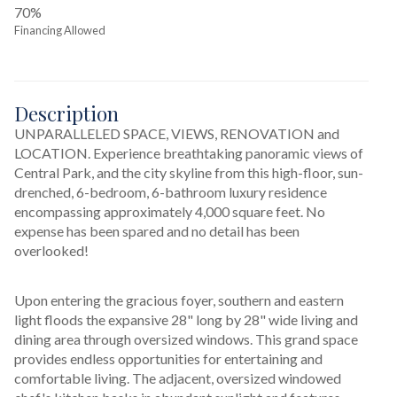
70%
Financing Allowed
Description
UNPARALLELED SPACE, VIEWS, RENOVATION and 
LOCATION. Experience breathtaking panoramic views of 
Central Park, and the city skyline from this high-floor, sun-
drenched, 6-bedroom, 6-bathroom luxury residence 
encompassing approximately 4,000 square feet. No 
expense has been spared and no detail has been 
overlooked! 
Upon entering the gracious foyer, southern and eastern 
light floods the expansive 28" long by 28" wide living and 
dining area through oversized windows. This grand space 
provides endless opportunities for entertaining and 
comfortable living. The adjacent, oversized windowed 