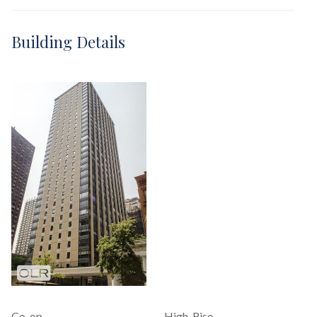
Building Details
Co-op
High-Rise