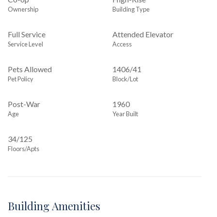
Ownership
Building Type
Full Service
Attended Elevator
Service Level
Access
Pets Allowed
1406
/
41
Pet Policy
Block/Lot
Post-War
1960
Age
Year Built
34/125
Floors/Apts
Building Amenities