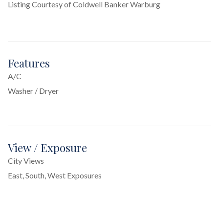
Listing Courtesy of Coldwell Banker Warburg
Features
A/C
Washer / Dryer
View / Exposure
City Views
East, South, West Exposures