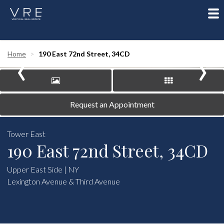
To
nav
‹
›
Home
190 East 72nd Street, 34CD
Request an Appointment
Tower East
190 East 72nd Street, 34CD
Upper East Side | NY
Lexington Avenue & Third Avenue