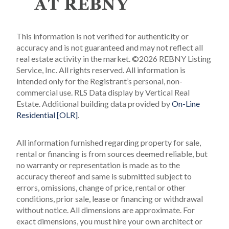
This information is not verified for authenticity or
accuracy and is not guaranteed and may not reflect all
real estate activity in the market.
©2026 REBNY Listing
Service, Inc. All rights reserved.
All information is
intended only for the Registrant’s personal, non-
commercial use.
RLS Data display by Vertical Real
Estate.
Additional building data provided by
On-Line
Residential [OLR]
.
All information furnished regarding property for sale,
rental or financing is from sources deemed reliable, but
no warranty or representation is made as to the
accuracy thereof and same is submitted subject to
errors, omissions, change of price, rental or other
conditions, prior sale, lease or financing or withdrawal
without notice. All dimensions are approximate. For
exact dimensions, you must hire your own architect or