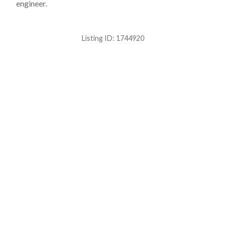
engineer.
Listing ID:
1744920