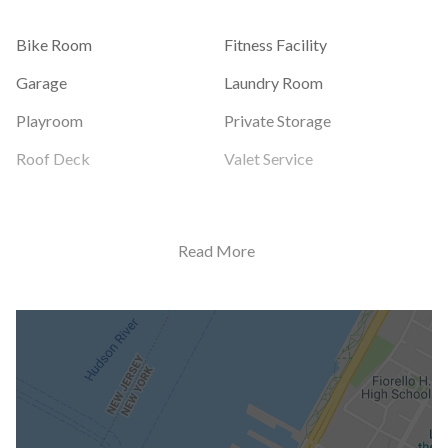
Bike Room
Fitness Facility
Garage
Laundry Room
Playroom
Private Storage
Roof Deck
Valet Service
Building Statistics
Read More
$ 557
APPSF
Closed Sales Data [Last 12 Months]