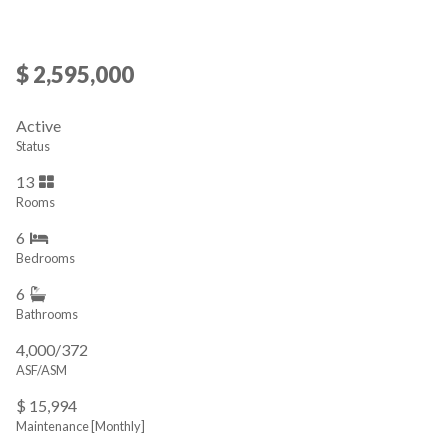
$ 2,595,000
Active
Status
13
Rooms
6
Bedrooms
6
Bathrooms
4,000/372
ASF/ASM
$ 15,994
Maintenance [Monthly]