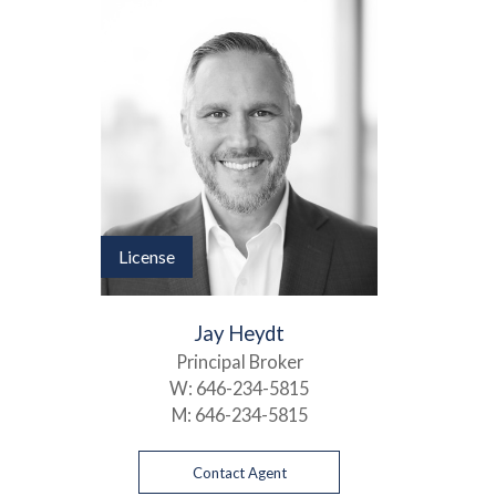
License
Jay Heydt
Principal Broker
W:
646-234-5815
M:
646-234-5815
Contact Agent