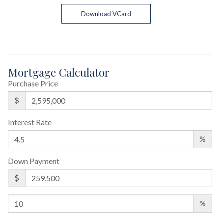
Download VCard
Mortgage Calculator
Purchase Price
$
Interest Rate
%
Down Payment
$
%