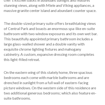
chef's kitchen basks in abundant sunlight and features 
stunning views, along with Miele and Viking appliances, a 
massive granite center island and abundant counter space. 
The double-sized primary suite offers breathtaking views 
of Central Park and boasts an enormous spa-like en-suite 
bathroom with two window exposures and its own wet bar. 
This beautifully appointed primary bathroom includes a 
large glass-walled shower and a double vanity with 
exquisite chrome lighting fixtures and mahogany 
cabinetry. A custom, expansive dressing room completes 
this light-filled retreat.
On the eastern wing of this stately home, three spacious 
bedrooms each come with marble bathrooms and are 
drenched in sunlight from a full wall of eastern-facing 
picture windows. On the western side of this residence are 
two additional generous bedrooms; which also feature en-
suite bathrooms. 