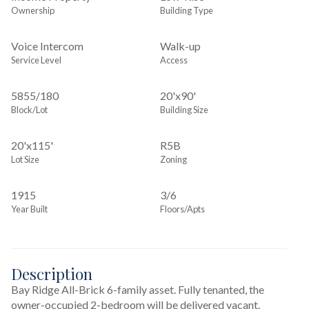
Ownership
Building Type
Voice Intercom
Walk-up
Service Level
Access
5855
/
180
20'x90'
Block/Lot
Building Size
20'x115'
R5B
Lot Size
Zoning
1915
3/6
Year Built
Floors/Apts
Description
Bay Ridge All-Brick 6-family asset. Fully tenanted, the 
owner-occupied 2-bedroom will be delivered vacant. 