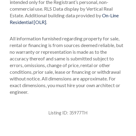
intended only for the Registrant’s personal, non-
commercial use.
RLS Data display by Vertical Real
Estate.
Additional building data provided by
On-Line
Residential [OLR]
.
All information furnished regarding property for sale,
rental or financing is from sources deemed reliable, but
no warranty or representation is made as to the
accuracy thereof and same is submitted subject to
errors, omissions, change of price, rental or other
conditions, prior sale, lease or financing or withdrawal
without notice. All dimensions are approximate. For
exact dimensions, you must hire your own architect or
engineer.
Listing ID:
35977TH