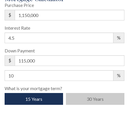
Purchase Price
$
Interest Rate
%
Down Payment
$
%
What is your mortgage term?
15 Years
30 Years