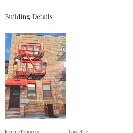
Building Details
Income Property
Low-Rise