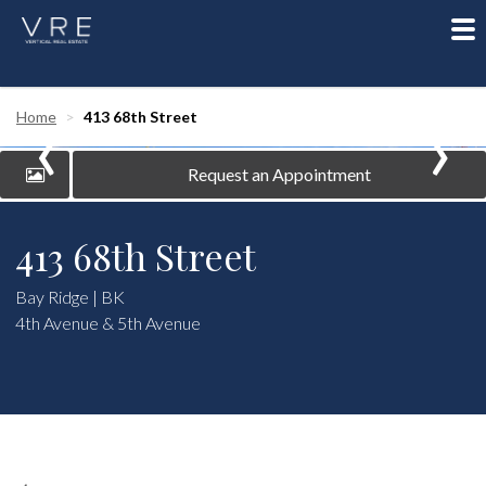
To
nav
‹
›
Home
413 68th Street
Request an Appointment
413 68th Street
Bay Ridge | BK
4th Avenue & 5th Avenue