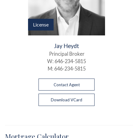
License
Jay Heydt
Principal Broker
W:
646-234-5815
M:
646-234-5815
Contact Agent
Download VCard
Mortgage Calculator