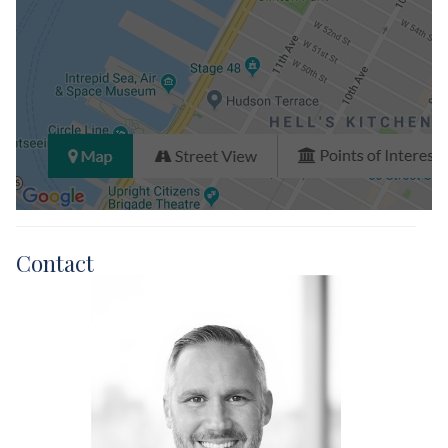
Contact