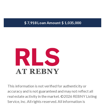
$ 7,918
Loan Amount
$ 1,035,000
This information is not verified for authenticity or
accuracy and is not guaranteed and may not reflect all
real estate activity in the market.
©2026 REBNY Listing
Service, Inc. All rights reserved.
All information is