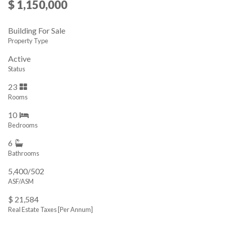
$ 1,150,000
Building For Sale
Property Type
Active
Status
23
Rooms
10
Bedrooms
6
Bathrooms
5,400/502
ASF/ASM
$ 21,584
Real Estate Taxes
[Per Annum]