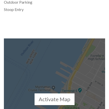
Outdoor Parking
Stoop Entry
Activate Map