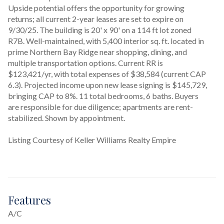
Upside potential offers the opportunity for growing 
returns; all current 2-year leases are set to expire on 
9/30/25. The building is 20' x 90' on a 114 ft lot zoned 
R7B. Well-maintained, with 5,400 interior sq. ft. located in 
prime Northern Bay Ridge near shopping, dining, and 
multiple transportation options. Current RR is 
$123,421/yr, with total expenses of $38,584 (current CAP 
6.3). Projected income upon new lease signing is $145,729, 
bringing CAP to 8%. 11 total bedrooms, 6 baths. Buyers 
are responsible for due diligence; apartments are rent-
stabilized. Shown by appointment.
Listing Courtesy of Keller Williams Realty Empire
Features
A/C