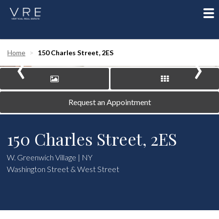
To
nav
‹
›
Home
150 Charles Street, 2ES
Request an Appointment
150 Charles Street, 2ES
W. Greenwich Village | NY
Washington Street & West Street