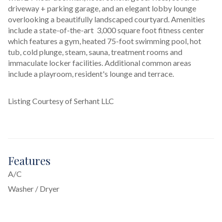
driveway + parking garage, and an elegant lobby lounge 
overlooking a beautifully landscaped courtyard. Amenities 
include a state-of-the-art  3,000 square foot fitness center 
which features a gym, heated 75-foot swimming pool, hot 
tub, cold plunge, steam, sauna, treatment rooms and 
immaculate locker facilities. Additional common areas 
include a playroom, resident's lounge and terrace.
Listing Courtesy of Serhant LLC
Features
A/C
Washer / Dryer