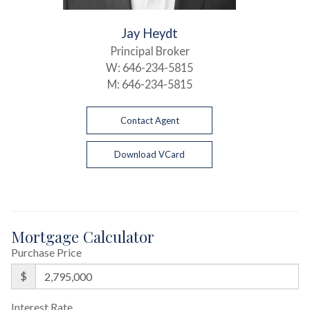
Jay Heydt
Principal Broker
W:
646-234-5815
M:
646-234-5815
Contact Agent
Download VCard
Mortgage Calculator
Purchase Price
$
Interest Rate