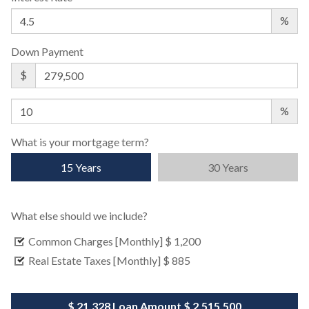
%
Down Payment
$
%
What is your mortgage term?
15 Years
30 Years
What else should we include?
Common Charges [Monthly]
$ 1,200
Real Estate Taxes [Monthly]
$ 885
$ 21,328
Loan Amount
$ 2,515,500