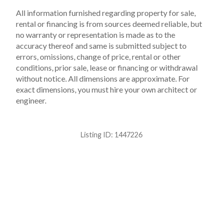
All information furnished regarding property for sale,
rental or financing is from sources deemed reliable, but
no warranty or representation is made as to the
accuracy thereof and same is submitted subject to
errors, omissions, change of price, rental or other
conditions, prior sale, lease or financing or withdrawal
without notice. All dimensions are approximate. For
exact dimensions, you must hire your own architect or
engineer.
Listing ID:
1447226