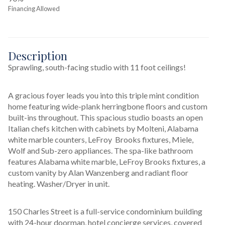
Financing Allowed
Description
Sprawling, south-facing studio with 11 foot ceilings!
A gracious foyer leads you into this triple mint condition 
home featuring wide-plank herringbone floors and custom 
built-ins throughout. This spacious studio boasts an open 
Italian chefs kitchen with cabinets by Molteni, Alabama 
white marble counters, LeFroy  Brooks fixtures, Miele, 
Wolf and Sub-zero appliances. The spa-like bathroom 
features Alabama white marble, LeFroy Brooks fixtures, a 
custom vanity by Alan Wanzenberg and radiant floor 
heating. Washer/Dryer in unit.
150 Charles Street is a full-service condominium building 
with 24-hour doorman, hotel concierge services, covered 