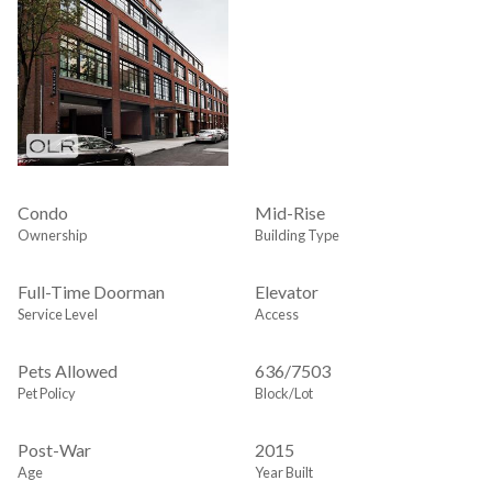
Condo
Mid-Rise
Ownership
Building Type
Full-Time Doorman
Elevator
Service Level
Access
Pets Allowed
636
/
7503
Pet Policy
Block/Lot
Post-War
2015
Age
Year Built