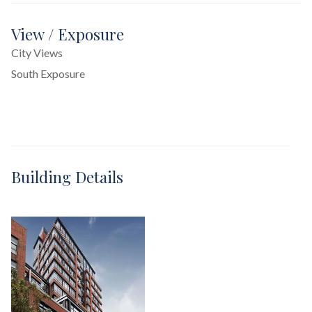
View / Exposure
City Views
South Exposure
Building Details