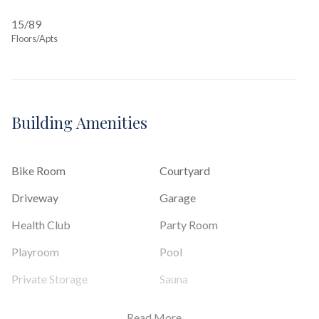
15/89
Floors/Apts
Building Amenities
Bike Room
Courtyard
Driveway
Garage
Health Club
Party Room
Playroom
Pool
Private Storage
Sauna
Steam Room
Valet Service
Read More