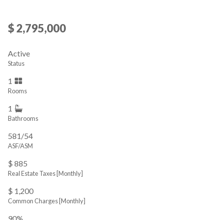
$ 2,795,000
Active
Status
1
Rooms
1
Bathrooms
581/54
ASF/ASM
$ 885
Real Estate Taxes
[Monthly]
$ 1,200
Common Charges [Monthly]
90%