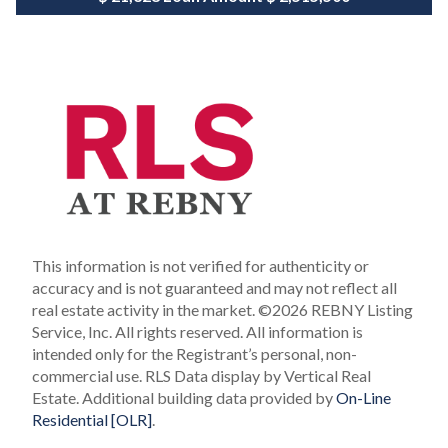
This information is not verified for authenticity or
accuracy and is not guaranteed and may not reflect all
real estate activity in the market.
©2026 REBNY Listing
Service, Inc. All rights reserved.
All information is
intended only for the Registrant’s personal, non-
commercial use.
RLS Data display by Vertical Real
Estate.
Additional building data provided by
On-Line
Residential [OLR]
.