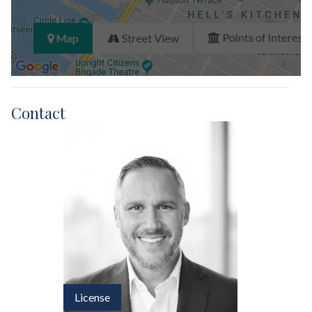
Contact
License