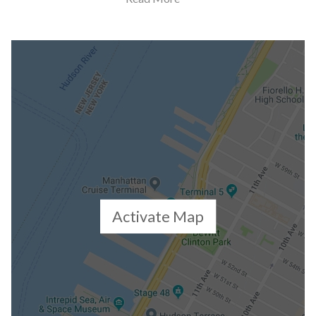
Building Statistics
$ 3,339
APPSF
Closed Sales Data [Last 12 Months]
Activate Map