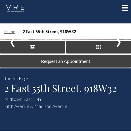
To
nav
‹
›
Home
2 East 55th Street, 918W32
Request an Appointment
The St. Regis
2 East 55th Street, 918W32
Midtown East | NY
Fifth Avenue & Madison Avenue