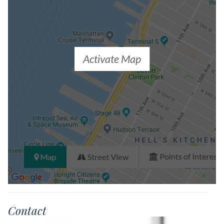
Activate Map
Contact