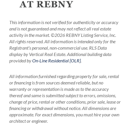
This information is not verified for authenticity or accuracy
and is not guaranteed and may not reflect all real estate
activity in the market.
©2026 REBNY Listing Service, Inc.
All rights reserved.
All information is intended only for the
Registrant’s personal, non-commercial use.
RLS Data
display by Vertical Real Estate.
Additional building data
provided by
On-Line Residential [OLR]
.
All information furnished regarding property for sale, rental
or financing is from sources deemed reliable, but no
warranty or representation is made as to the accuracy
thereof and same is submitted subject to errors, omissions,
change of price, rental or other conditions, prior sale, lease or
financing or withdrawal without notice. All dimensions are
approximate. For exact dimensions, you must hire your own
architect or engineer.