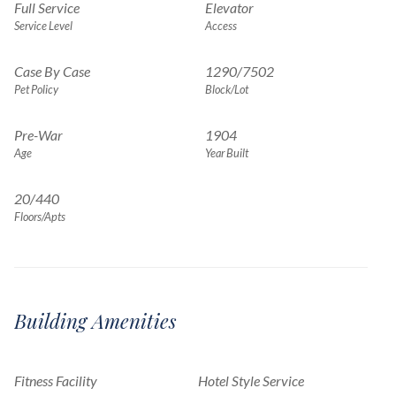
Full Service
Elevator
Service Level
Access
Case By Case
1290
/
7502
Pet Policy
Block/Lot
Pre-War
1904
Age
Year Built
20/440
Floors/Apts
Building Amenities
Fitness Facility
Hotel Style Service