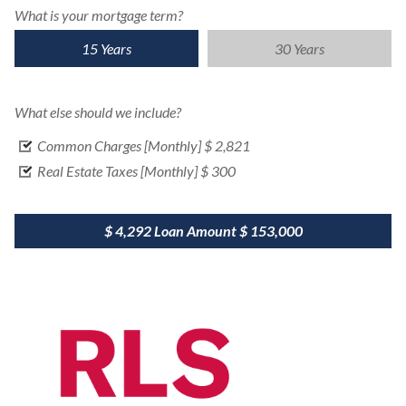
What is your mortgage term?
15 Years
30 Years
What else should we include?
Common Charges [Monthly]
$ 2,821
Real Estate Taxes [Monthly]
$ 300
$ 4,292
Loan Amount
$ 153,000