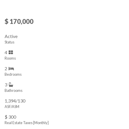
$ 170,000
Active
Status
4
Rooms
2
Bedrooms
3
Bathrooms
1,394/130
ASF/ASM
$ 300
Real Estate Taxes
[Monthly]