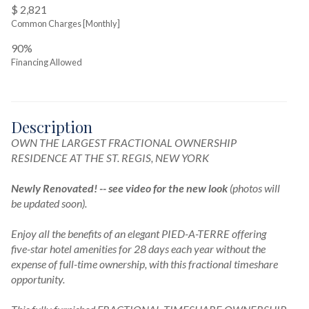
$ 2,821
Common Charges [Monthly]
90%
Financing Allowed
Description
OWN THE LARGEST FRACTIONAL OWNERSHIP 
RESIDENCE AT THE ST. REGIS, NEW YORK

Newly Renovated! -- see video for the new look
(photos will 
be updated soon).
Enjoy all the benefits of an elegant PIED-A-TERRE offering 
five-star hotel amenities for 28 days each year without the 
expense of full-time ownership, with this fractional timeshare 
opportunity.
