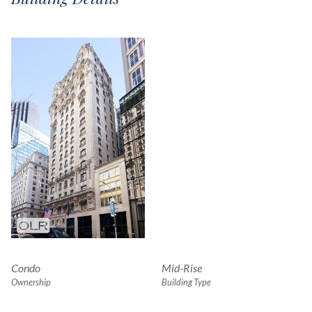
Condo
Mid-Rise
Ownership
Building Type