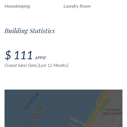
Housekeeping
Laundry Room
Building Statistics
$ 111
APPSF
Closed Sales Data [Last 12 Months]