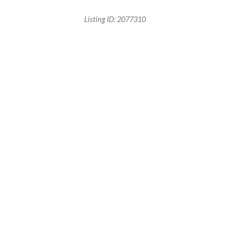
Listing ID:
2077310