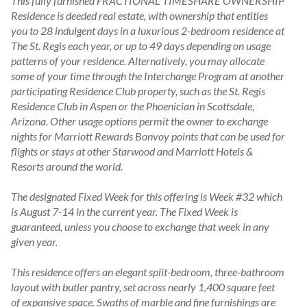
This fully furnished FRACTIONAL TIMESHARE OWNERSHIP 
Residence is deeded real estate, with ownership that entitles 
you to 28 indulgent days in a luxurious 2-bedroom residence at 
The St. Regis each year, or up to 49 days depending on usage 
patterns of your residence. Alternatively, you may allocate 
some of your time through the Interchange Program at another 
participating Residence Club property, such as the St. Regis 
Residence Club in Aspen or the Phoenician in Scottsdale, 
Arizona. Other usage options permit the owner to exchange 
nights for Marriott Rewards Bonvoy points that can be used for 
flights or stays at other Starwood and Marriott Hotels & 
Resorts around the world.

The designated Fixed Week for this offering is Week #32 which 
is August 7-14 in the current year. The Fixed Week is 
guaranteed, unless you choose to exchange that week in any 
given year.

This residence offers an elegant split-bedroom, three-bathroom 
layout with butler pantry, set across nearly 1,400 square feet 
of expansive space. Swaths of marble and fine furnishings are 