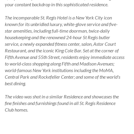
your constant backdrop in this sophisticated residence.

The incomparable St. Regis Hotel is a New York City icon 
known for its unbridled luxury, white-glove service and five-
star amenities, including full-time doorman, twice-daily 
housekeeping and the renowned 24-hour St Regis butler 
service, a newly expanded fitness center, salon, Astor Court 
Restaurant, and the iconic King Cole Bar. Set at the corner of 
Fifth Avenue and 55th Street, residents enjoy immediate access 
to world-class shopping along Fifth and Madison Avenues; 
world-famous New York institutions including the MoMA, 
Central Park and Rockefeller Center; and some of the world's 
best dining.

The video was shot in a similar Residence and showcases the 
fine finishes and furnishings found in all St. Regis Residence 
Club homes.