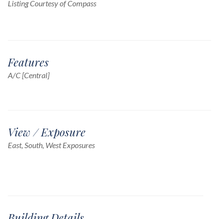
Listing Courtesy of Compass
Features
A/C [Central]
View / Exposure
East, South, West Exposures
Building Details