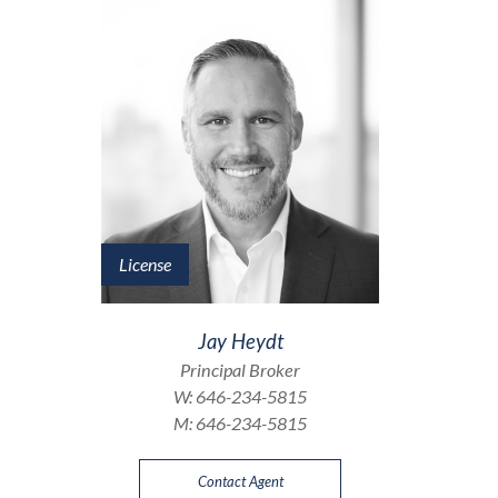
License
Jay Heydt
Principal Broker
W:
646-234-5815
M:
646-234-5815
Contact Agent