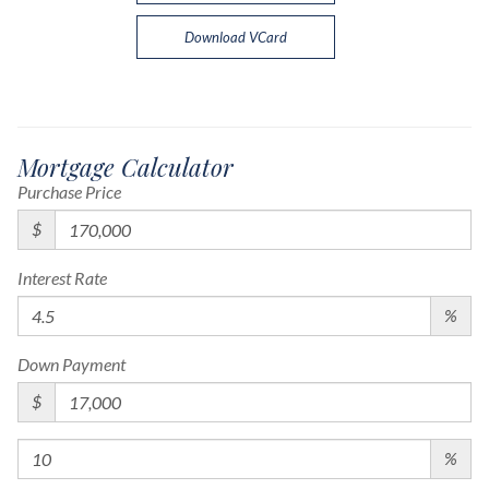
Download VCard
Mortgage Calculator
Purchase Price
$
Interest Rate
%
Down Payment
$
%