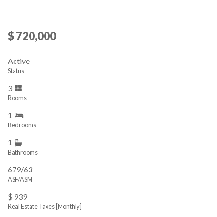
$ 720,000
Active
Status
3
Rooms
1
Bedrooms
1
Bathrooms
679/63
ASF/ASM
$ 939
Real Estate Taxes
[Monthly]