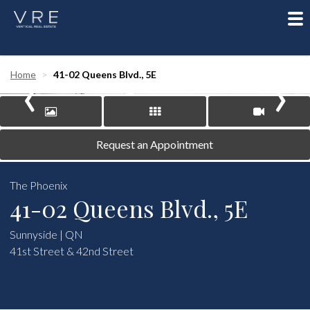
To
nav
‹
›
Home
41-02 Queens Blvd., 5E
Request an Appointment
The Phoenix
41-02 Queens Blvd., 5E
Sunnyside | QN
41st Street & 42nd Street