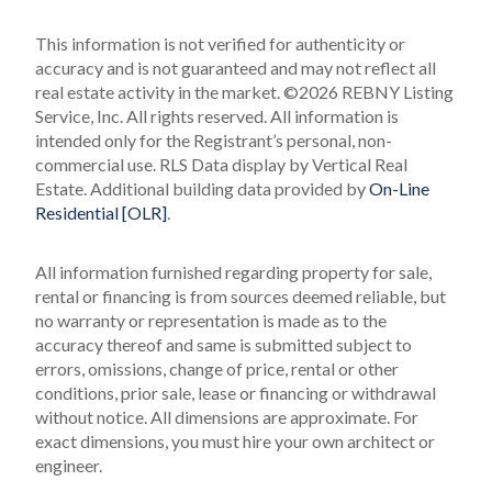
This information is not verified for authenticity or
accuracy and is not guaranteed and may not reflect all
real estate activity in the market.
©2026 REBNY Listing
Service, Inc. All rights reserved.
All information is
intended only for the Registrant’s personal, non-
commercial use.
RLS Data display by Vertical Real
Estate.
Additional building data provided by
On-Line
Residential [OLR]
.
All information furnished regarding property for sale,
rental or financing is from sources deemed reliable, but
no warranty or representation is made as to the
accuracy thereof and same is submitted subject to
errors, omissions, change of price, rental or other
conditions, prior sale, lease or financing or withdrawal
without notice. All dimensions are approximate. For
exact dimensions, you must hire your own architect or
engineer.