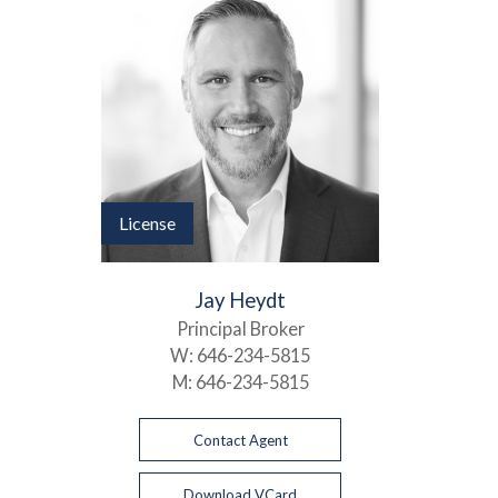
License
Jay Heydt
Principal Broker
W:
646-234-5815
M:
646-234-5815
Contact Agent
Download VCard