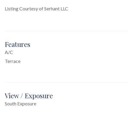
Listing Courtesy of Serhant LLC
Features
A/C
Terrace
View / Exposure
South Exposure