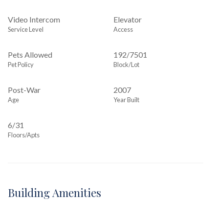
Video Intercom
Elevator
Service Level
Access
Pets Allowed
192
/
7501
Pet Policy
Block/Lot
Post-War
2007
Age
Year Built
6/31
Floors/Apts
Building Amenities