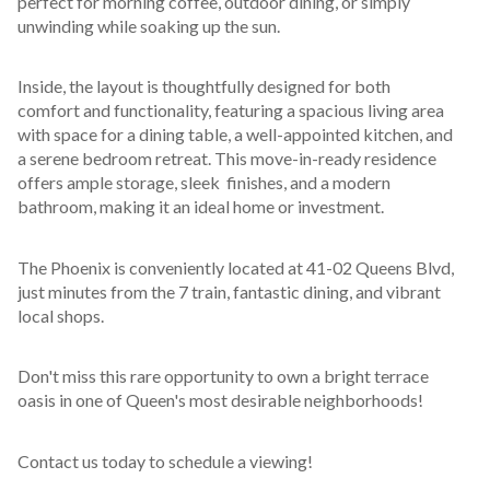
perfect for morning coffee, outdoor dining, or simply 
unwinding while soaking up the sun.
Inside, the layout is thoughtfully designed for both 
comfort and functionality, featuring a spacious living area 
with space for a dining table, a well-appointed kitchen, and 
a serene bedroom retreat. This move-in-ready residence 
offers ample storage, sleek  finishes, and a modern 
bathroom, making it an ideal home or investment.
The Phoenix is conveniently located at 41-02 Queens Blvd, 
just minutes from the 7 train, fantastic dining, and vibrant 
local shops.
Don't miss this rare opportunity to own a bright terrace 
oasis in one of Queen's most desirable neighborhoods!
Contact us today to schedule a viewing!