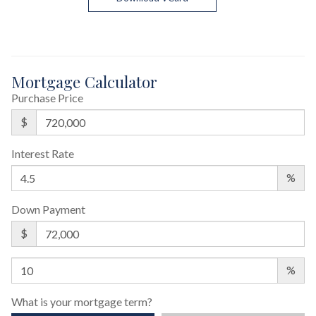
Mortgage Calculator
Purchase Price
$
Interest Rate
%
Down Payment
$
%
What is your mortgage term?