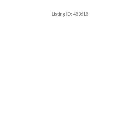
Listing ID:
483618