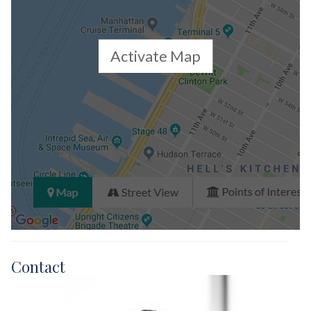
Activate Map
Contact