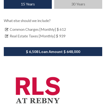
15 Years
30 Years
What else should we include?
Common Charges [Monthly]
$ 612
Real Estate Taxes [Monthly]
$ 939
$ 6,508
Loan Amount
$ 648,000