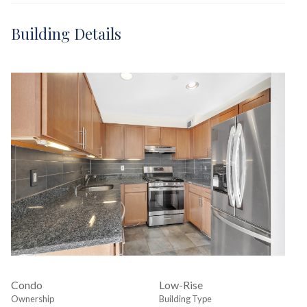
Building Details
Condo
Low-Rise
Ownership
Building Type