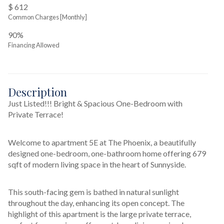
$ 612
Common Charges [Monthly]
90%
Financing Allowed
Description
Just Listed!!! Bright & Spacious One-Bedroom with 
Private Terrace!
Welcome to apartment 5E at The Phoenix, a beautifully 
designed one-bedroom, one-bathroom home offering 679 
sqft of modern living space in the heart of Sunnyside.
This south-facing gem is bathed in natural sunlight 
throughout the day, enhancing its open concept. The 
highlight of this apartment is the large private terrace, 