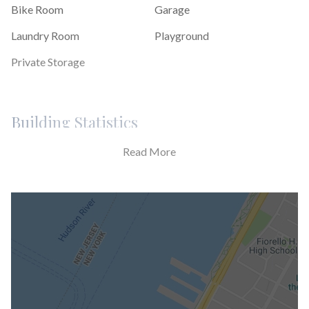
Bike Room
Garage
Laundry Room
Playground
Private Storage
Building Statistics
Read More
$ 818
APPSF
Closed Sales Data [Last 12 Months]