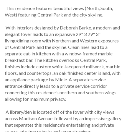
 This residence features beautiful views (North, South, 
West) featuring Central Park and the city skyline.
 With interiors designed by Deborah Burke, a modern and 
elegant foyer leads to an expansive 29" 3 29" 3" 
living/dining room with Northern and Western exposures 
of Central Park and the skyline. Clean lines lead to a 
separate eat-in kitchen with a window-framed marble 
breakfast bar. The kitchen overlooks Central Park, 
finishes include custom white-lacquered millwork, marble 
floors, and countertops, an oak finished center island, with 
an appliance package by Miele. A separate service 
entrance directly leads to a private service corridor 
connecting this residence's northern and southern wings, 
allowing for maximum privacy.
 A library/den is located off of the foyer with city views 
across Madison Avenue, followed by an impressive gallery 
that separates this residence's entertaining and private 
spaces into two private and separate wings.