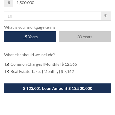
$
%
What is your mortgage term?
15 Years
30 Years
What else should we include?
Common Charges [Monthly]
$ 12,565
Real Estate Taxes [Monthly]
$ 7,162
$ 123,001
Loan Amount
$ 13,500,000