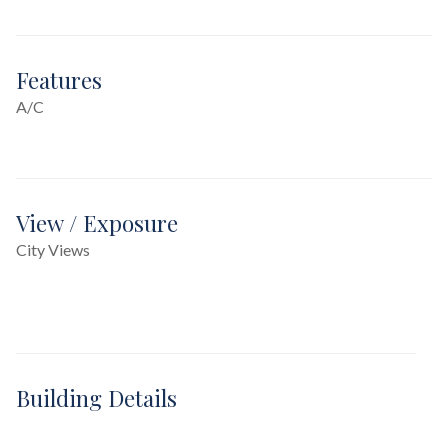
Features
A/C
View / Exposure
City Views
Building Details