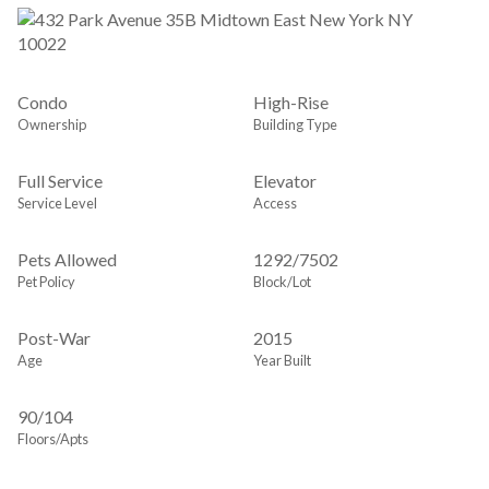
Condo
High-Rise
Ownership
Building Type
Full Service
Elevator
Service Level
Access
Pets Allowed
1292
/
7502
Pet Policy
Block/Lot
Post-War
2015
Age
Year Built
90/104
Floors/Apts