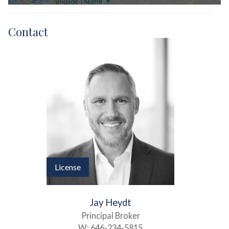
Contact
License
Jay Heydt
Principal Broker
W:
646-234-5815