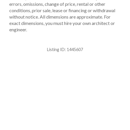
errors, omissions, change of price, rental or other
conditions, prior sale, lease or financing or withdrawal
without notice. All dimensions are approximate. For
exact dimensions, you must hire your own architect or
engineer.
Listing ID:
1445607