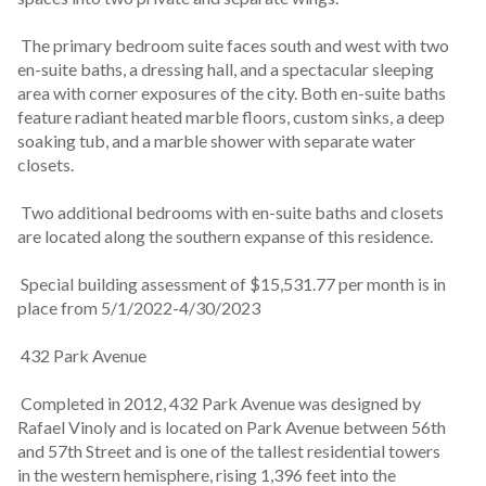
 The primary bedroom suite faces south and west with two 
en-suite baths, a dressing hall, and a spectacular sleeping 
area with corner exposures of the city. Both en-suite baths 
feature radiant heated marble floors, custom sinks, a deep 
soaking tub, and a marble shower with separate water 
closets.
 Two additional bedrooms with en-suite baths and closets 
are located along the southern expanse of this residence.
 Special building assessment of $15,531.77 per month is in 
place from 5/1/2022-4/30/2023
 432 Park Avenue
 Completed in 2012, 432 Park Avenue was designed by 
Rafael Vinoly and is located on Park Avenue between 56th 
and 57th Street and is one of the tallest residential towers 
in the western hemisphere, rising 1,396 feet into the 