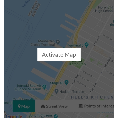
Building Statistics
$ 6,143
APPSF
Closed Sales Data [Last 12 Months]
Activate Map