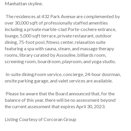
Manhattan skyline.
 The residences at 432 Park Avenue are complemented by 
over 30,000 sqft of professionally staffed amenities 
including a private marble-clad Porte-cochere entrance, 
lounge, 5,000 sqft terrace, private restaurant, outdoor 
dining, 75-foot pool, fitness center, relaxation suite 
featuring a spa with sauna, steam, and massage therapy 
rooms, library curated by Assouline, billiards room, 
screening room, boardroom, playroom, and yoga studio.
 In-suite dining/room service, concierge, 24-hour doorman, 
onsite parking garage, and valet services are available.
 Please be aware that the Board announced that, for the 
balance of this year, there will be no assessment beyond 
the current assessment that expires April 30, 2023.
Listing Courtesy of Corcoran Group