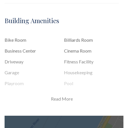
Building Amenities
Bike Room
Billiards Room
Business Center
Cinema Room
Driveway
Fitness Facility
Garage
Housekeeping
Playroom
Pool
Private Storage
Roof Deck
Read More
Sauna
Steam Room
Valet Service
Wine Cellar