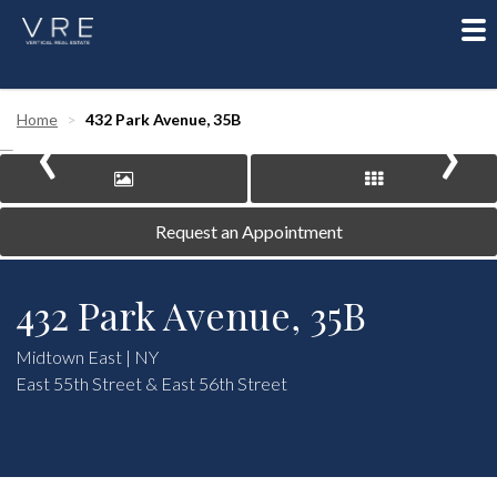
To
nav
‹
›
Home
432 Park Avenue, 35B
Request an Appointment
432 Park Avenue, 35B
Midtown East | NY
East 55th Street & East 56th Street