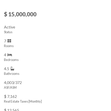
$ 15,000,000
Active
Status
7
Rooms
4
Bedrooms
4.5
Bathrooms
4,003/372
ASF/ASM
$ 7,162
Real Estate Taxes
[Monthly]
$ 12,565