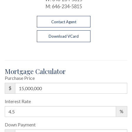
M:
646-234-5815
Contact Agent
Download VCard
Mortgage Calculator
Purchase Price
$
Interest Rate
%
Down Payment