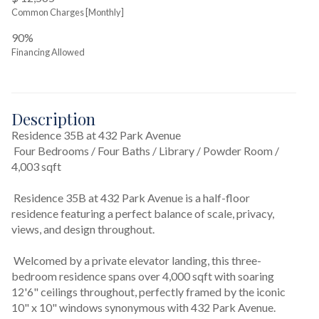
Common Charges [Monthly]
90%
Financing Allowed
Description
Residence 35B at 432 Park Avenue
 Four Bedrooms / Four Baths / Library / Powder Room / 
4,003 sqft
 Residence 35B at 432 Park Avenue is a half-floor 
residence featuring a perfect balance of scale, privacy, 
views, and design throughout.
 Welcomed by a private elevator landing, this three-
bedroom residence spans over 4,000 sqft with soaring 
12'6" ceilings throughout, perfectly framed by the iconic 
10" x 10" windows synonymous with 432 Park Avenue.