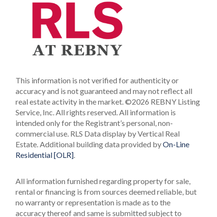
This information is not verified for authenticity or
accuracy and is not guaranteed and may not reflect all
real estate activity in the market.
©2026 REBNY Listing
Service, Inc. All rights reserved.
All information is
intended only for the Registrant’s personal, non-
commercial use.
RLS Data display by Vertical Real
Estate.
Additional building data provided by
On-Line
Residential [OLR]
.
All information furnished regarding property for sale,
rental or financing is from sources deemed reliable, but
no warranty or representation is made as to the
accuracy thereof and same is submitted subject to