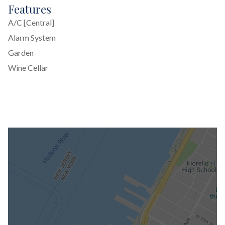
Features
A/C [Central]
Alarm System
Garden
Wine Cellar