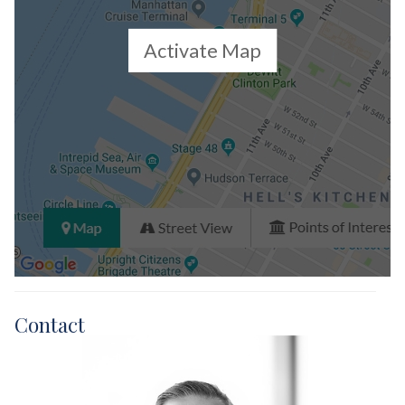
Activate Map
Contact