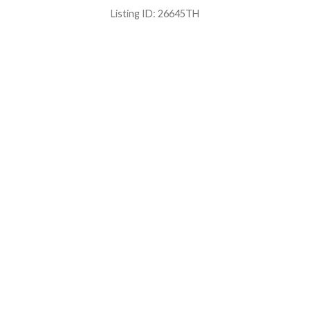
Listing ID:
26645TH