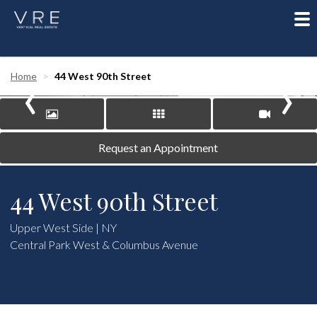
To
nav
‹
›
Home
44 West 90th Street
Request an Appointment
44 West 90th Street
Upper West Side | NY
Central Park West & Columbus Avenue