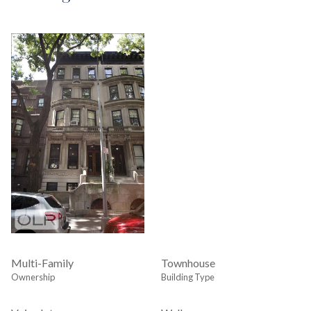
Multi-Family
Townhouse
Ownership
Building Type