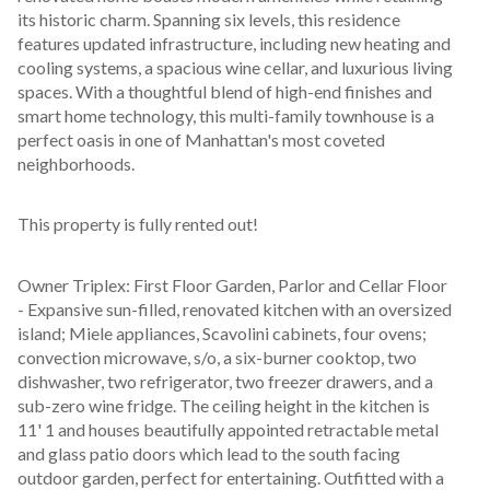
its historic charm. Spanning six levels, this residence 
features updated infrastructure, including new heating and 
cooling systems, a spacious wine cellar, and luxurious living 
spaces. With a thoughtful blend of high-end finishes and 
smart home technology, this multi-family townhouse is a 
perfect oasis in one of Manhattan's most coveted 
neighborhoods.
This property is fully rented out!
Owner Triplex: First Floor Garden, Parlor and Cellar Floor 
- Expansive sun-filled, renovated kitchen with an oversized 
island; Miele appliances, Scavolini cabinets, four ovens; 
convection microwave, s/o, a six-burner cooktop, two 
dishwasher, two refrigerator, two freezer drawers, and a 
sub-zero wine fridge. The ceiling height in the kitchen is 
11' 1 and houses beautifully appointed retractable metal 
and glass patio doors which lead to the south facing 
outdoor garden, perfect for entertaining. Outfitted with a 