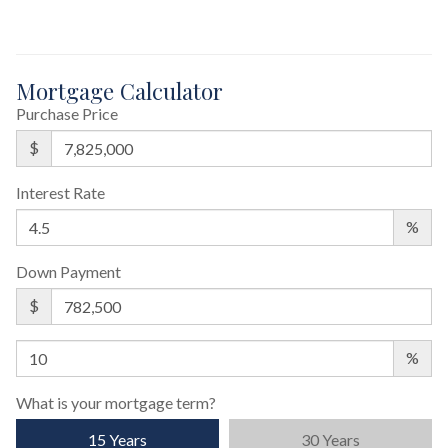
Mortgage Calculator
Purchase Price
$
Interest Rate
%
Down Payment
$
%
What is your mortgage term?
15 Years
30 Years