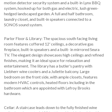
motion detector security system and a built-in Lynx BBQ 
system, hooked up for both gas and electric, lush green-
hedged landscaped garden. A full and half bathroom, 
laundry closet, and built-in speakers connected to a 
SONOS sound system.
Parlor Floor & Library: The spacious south facing living 
room features coffered 12' ceilings, a decorative gas 
fireplace, built-in speakers and a built- in mirrored Seura 
TV. The elegant design showcases high ceilings and refined 
finishes, making it an ideal space for relaxation and 
entertainment. The library has a butler's pantry with 
Liebherr wine coolers and a Juliette balcony. Large 
bedroom on the front side, with ample closets, features 
modern HVAC controls, heated floors including in the 
bathroom which are appointed with Lefroy Brooks 
hardware.
Cellar: A staircase leads down to the fully finished wine 