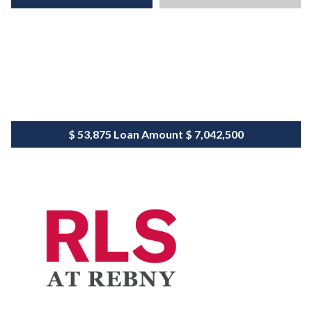
$ 53,875
Loan Amount
$ 7,042,500