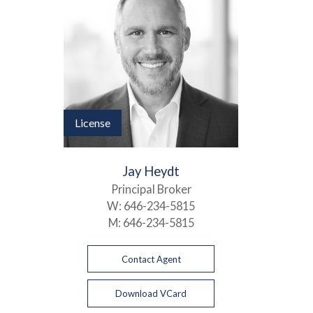
License
Jay Heydt
Principal Broker
W:
646-234-5815
M:
646-234-5815
Contact Agent
Download VCard