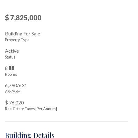
$ 7,825,000
Building For Sale
Property Type
Active
Status
8
Rooms
6,790/631
ASF/ASM
$ 76,020
Real Estate Taxes
[Per Annum]
Building Details