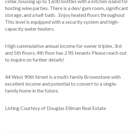
cellar, housing up to 1,600 bottles with a kitchen island for 
hosting wine parties. There is a den/ gym room, significant 
storage, and a half bath. . Enjoy heated floors throughout 
This level is equipped with a security system and high-
capacity water heaters.
High cummulative annual income for owner triplex, 3rd 
and 5th floors, 4th floor has 2 RS tenants Please reach out 
to inquire on further details! 
44 West 90th Street is a multi-family Brownstone with 
excellent income and potential to convert to a single- 
family home in the future.
Listing Courtesy of Douglas Elliman Real Estate