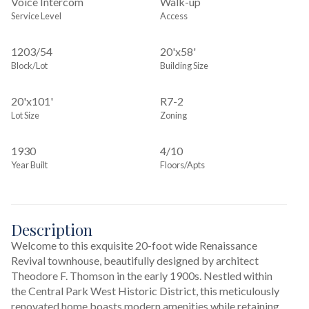
Voice Intercom
Walk-up
Service Level
Access
1203
/
54
20'x58'
Block/Lot
Building Size
20'x101'
R7-2
Lot Size
Zoning
1930
4/10
Year Built
Floors/Apts
Description
Welcome to this exquisite 20-foot wide Renaissance 
Revival townhouse, beautifully designed by architect 
Theodore F. Thomson in the early 1900s. Nestled within 
the Central Park West Historic District, this meticulously 
renovated home boasts modern amenities while retaining 