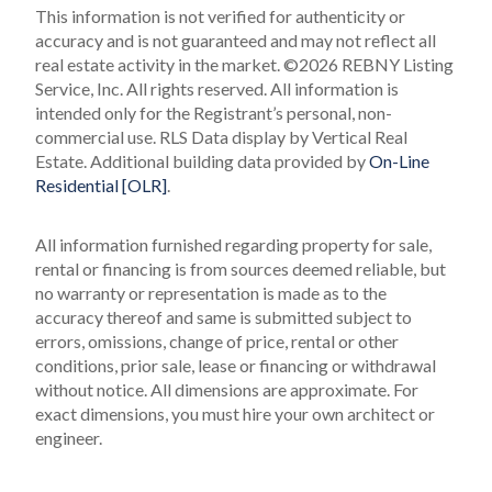
This information is not verified for authenticity or
accuracy and is not guaranteed and may not reflect all
real estate activity in the market.
©2026 REBNY Listing
Service, Inc. All rights reserved.
All information is
intended only for the Registrant’s personal, non-
commercial use.
RLS Data display by Vertical Real
Estate.
Additional building data provided by
On-Line
Residential [OLR]
.
All information furnished regarding property for sale,
rental or financing is from sources deemed reliable, but
no warranty or representation is made as to the
accuracy thereof and same is submitted subject to
errors, omissions, change of price, rental or other
conditions, prior sale, lease or financing or withdrawal
without notice. All dimensions are approximate. For
exact dimensions, you must hire your own architect or
engineer.