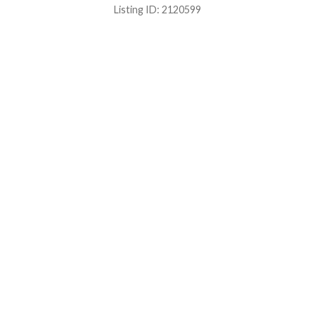
Listing ID:
2120599