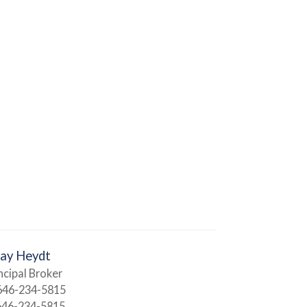
Jay Heydt
ncipal Broker
646-234-5815
646-234-5815