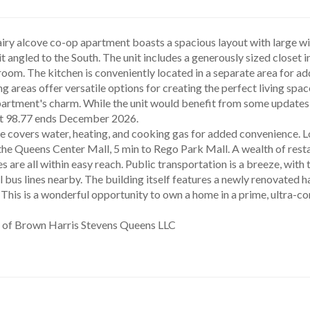
airy alcove co-op apartment boasts a spacious layout with large wind
t angled to the South. The unit includes a generously sized closet in
room. The kitchen is conveniently located in a separate area for ad
ng areas offer versatile options for creating the perfect living spa
artment's charm. While the unit would benefit from some updates, it
t 98.77 ends December 2026.
he Queens Center Mall, 5 min to Rego Park Mall. A wealth of resta
ies are all within easy reach. Public transportation is a breeze, wit
 bus lines nearby. The building itself features a newly renovated ha
y. This is a wonderful opportunity to own a home in a prime, ultra-c
y of Brown Harris Stevens Queens LLC