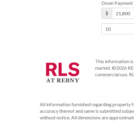
Down Payment
$
This information is 
market.
©2026 REBN
commercial use.
RL
All information furnished regarding property fo
accuracy thereof and same is submitted subject 
without notice. All dimensions are approximate