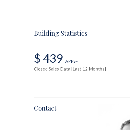
Building Statistics
$ 439
APPSF
Closed Sales Data [Last 12 Months]
Contact