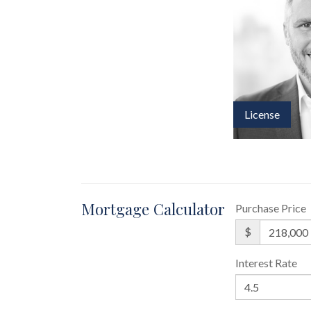
License
Mortgage Calculator
Purchase Price
$
Interest Rate