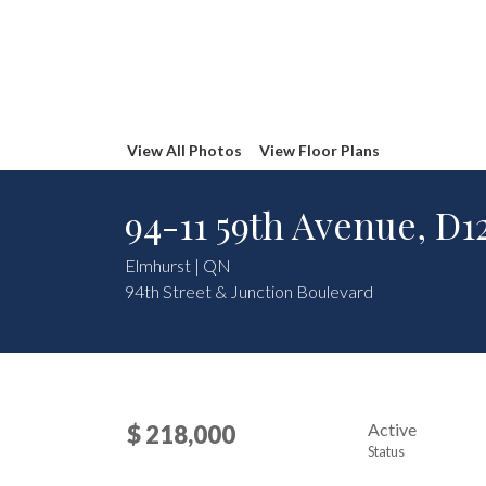
View All Photos
View Floor Plans
94-11 59th Avenue, D1
Elmhurst | QN
94th Street & Junction Boulevard
Active
$ 218,000
Status