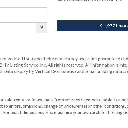
$ 1,977
Loan
%
not verified for authenticity or accuracy and is not guaranteed and m
Y Listing Service, Inc. All rights reserved.
All information is int
S Data display by Vertical Real Estate.
Additional building data p
r sale, rental or financing is from sources deemed reliable, but no
to errors, omissions, change of price, rental or other conditions, p
. For exact dimensions, you must hire your own architect or engine