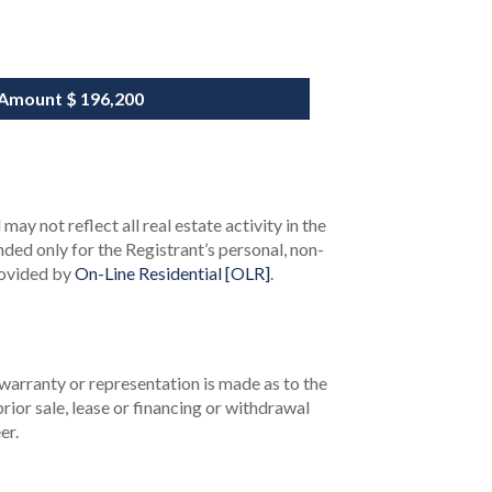
 Amount
$ 196,200
ay not reflect all real estate activity in the
ended only for the Registrant’s personal, non-
rovided by
On-Line Residential [OLR]
.
 warranty or representation is made as to the
rior sale, lease or financing or withdrawal
er.