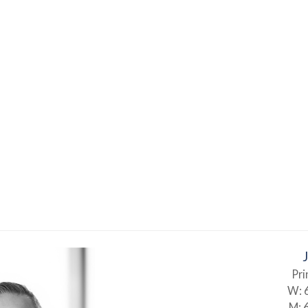
Pri
W:
M: