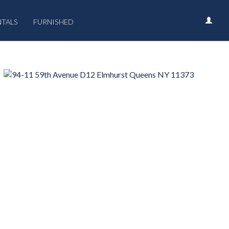
NTALS
FURNISHED
›