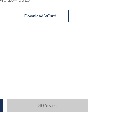
Download VCard
30 Years