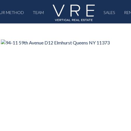
UR METHOD
TEAM
SALES
RE