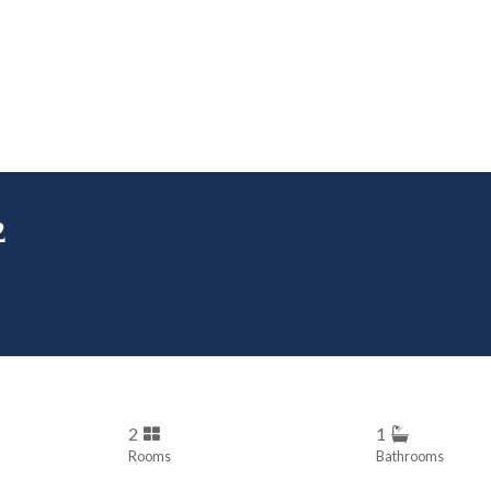
2
2
1
Rooms
Bathrooms