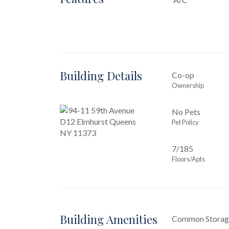
Building Details
Co-op
Ownership
No Pets
Pet Policy
7/185
Floors/Apts
Building Amenities
Common Storag