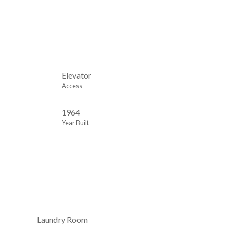
m
Elevator
Access
1964
Year Built
Laundry Room