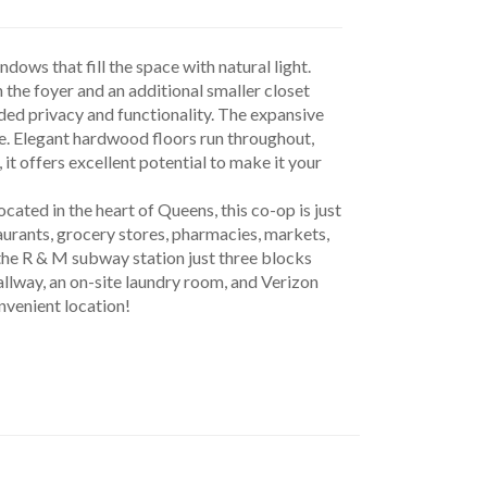
ows that fill the space with natural light. 
 the foyer and an additional smaller closet 
ded privacy and functionality. The expansive 
ce. Elegant hardwood floors run throughout, 
 offers excellent potential to make it your 
urants, grocery stores, pharmacies, markets, 
h the R & M subway station just three blocks 
llway, an on-site laundry room, and Verizon 
onvenient location!