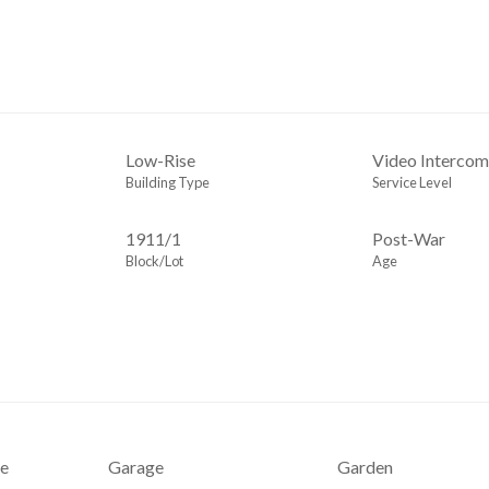
Low-Rise
Video Interco
Building Type
Service Level
1911
/
1
Post-War
Block/Lot
Age
e
Garage
Garden