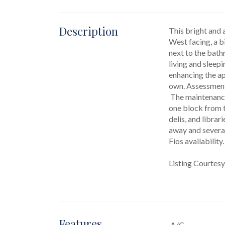
Description
This bright and 
West facing, a bi
next to the bath
living and sleepi
enhancing the ap
own. Assessmen
 The maintenance covers water, heating, and cooking gas for added convenience. Located in the heart of Queens, this co-op is just 
one block from t
delis, and librar
away and several
Fios availabilit
Listing Courtes
Features
A/C