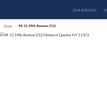
OUR SERVICES
O
Home
94-11 59th Avenue, D12
‹