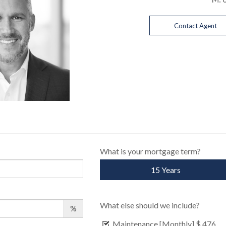
Contact Agent
What is your mortgage term?
15 Years
What else should we include?
%
Maintenance [Monthly]
$ 476