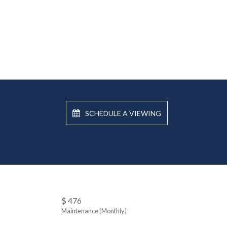
SCHEDULE A VIEWING
$ 476
Maintenance [Monthly]