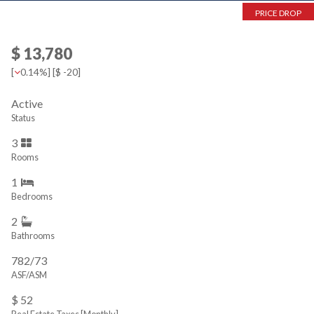
PRICE DROP
$ 13,780
[
0.14%
] [
$ -20
]
Active
Status
3
Rooms
1
Bedrooms
2
Bathrooms
782/73
ASF/ASM
$ 52