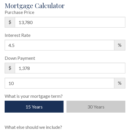
Mortgage Calculator
Purchase Price
$
Interest Rate
%
Down Payment
$
%
What is your mortgage term?
15 Years
30 Years
What else should we include?