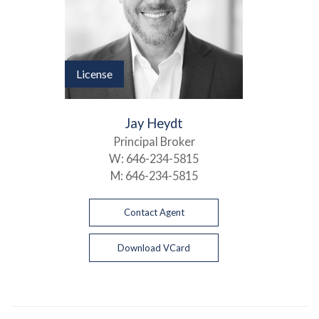
License
Jay Heydt
Principal Broker
W:
646-234-5815
M:
646-234-5815
Contact Agent
Download VCard