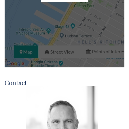
Contact