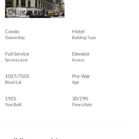
Condo
Hotel
Ownership
Building Type
Full Service
Elevator
Service Level
Access
1027
/
7501
Pre-War
Block/Lot
Age
1925
30/290
Year Built
Floors/Apts