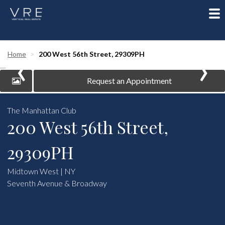
To
nav
‹
›
Home
200 West 56th Street, 29309PH
Request an Appointment
The Manhattan Club
200 West 56th Street,
29309PH
Midtown West | NY
Seventh Avenue & Broadway