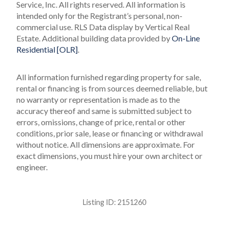
Service, Inc. All rights reserved.
All information is
intended only for the Registrant’s personal, non-
commercial use.
RLS Data display by Vertical Real
Estate.
Additional building data provided by
On-Line
Residential [OLR]
.
All information furnished regarding property for sale,
rental or financing is from sources deemed reliable, but
no warranty or representation is made as to the
accuracy thereof and same is submitted subject to
errors, omissions, change of price, rental or other
conditions, prior sale, lease or financing or withdrawal
without notice. All dimensions are approximate. For
exact dimensions, you must hire your own architect or
engineer.
Listing ID:
2151260