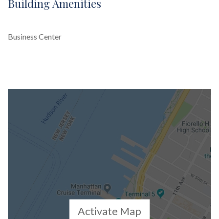
Building Amenities
Business Center
Activate Map