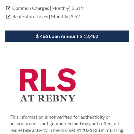
Common Charges [Monthly]
$ 319
Real Estate Taxes [Monthly]
$ 52
$ 466
Loan Amount
$ 12,402
This information is not verified for authenticity or
accuracy and is not guaranteed and may not reflect all
real estate activity in the market.
©2026 REBNY Listing