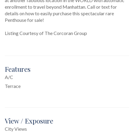
at another fabulous location in the WORLD with automatic 
enrollment to travel beyond Manhattan. Call or text for 
details on how to easily purchase this spectacular rare 
Penthouse for sale!
Listing Courtesy of The Corcoran Group
Features
A/C
Terrace
View / Exposure
City Views