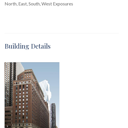
North, East, South, West Exposures
Building Details