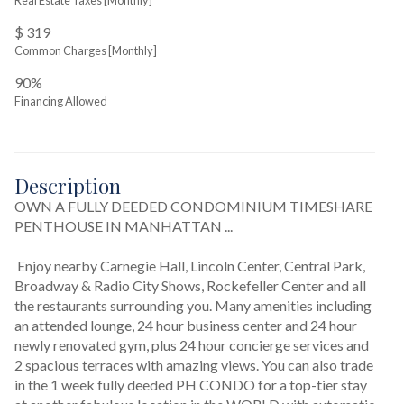
Real Estate Taxes
[Monthly]
$ 319
Common Charges [Monthly]
90%
Financing Allowed
Description
OWN A FULLY DEEDED CONDOMINIUM TIMESHARE 
PENTHOUSE IN MANHATTAN ...
 Enjoy nearby Carnegie Hall, Lincoln Center, Central Park, 
Broadway & Radio City Shows, Rockefeller Center and all 
the restaurants surrounding you. Many amenities including 
an attended lounge, 24 hour business center and 24 hour 
newly renovated gym, plus 24 hour concierge services and 
2 spacious terraces with amazing views. You can also trade 
in the 1 week fully deeded PH CONDO for a top-tier stay 