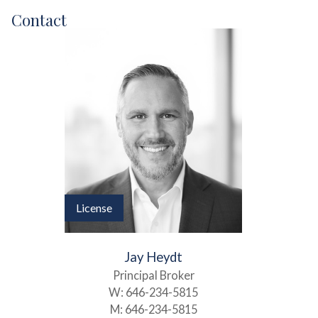
Contact
License
Jay Heydt
Principal Broker
W:
646-234-5815
M:
646-234-5815