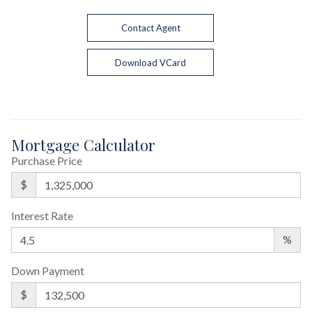
Contact Agent
Download VCard
Mortgage Calculator
Purchase Price
$
Interest Rate
%
Down Payment
$