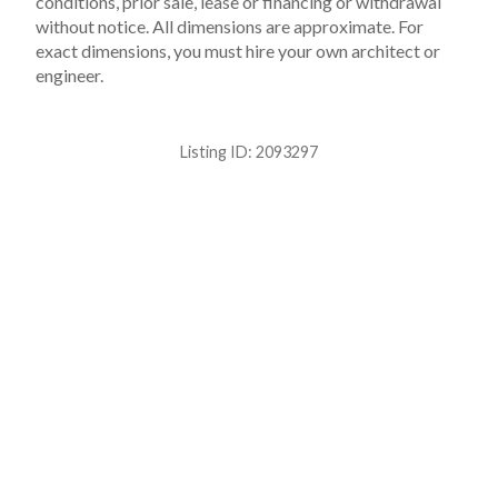
conditions, prior sale, lease or financing or withdrawal
without notice. All dimensions are approximate. For
exact dimensions, you must hire your own architect or
engineer.
Listing ID:
2093297