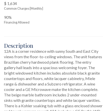
$ 1,634
Common Charges [Monthly]
90%
Financing Allowed
Description
12A is a corner residence with sunny South and East City 
views from the floor-to-ceiling windows. The unit features 
Brazilian cherry hardwood plank flooring. The entry 
gallery hall leads into a spacious welcoming foyer. The 
bright windowed kitchen includes absolute black granite 
countertops and floors, white lacquer cabinetry, Miele 
range & dishwasher and a Subzero refrigerator. A wine 
cooler and a GE Microwave make the kitchen complete. 
The beige marble bathroom includes 2 under-mounted 
sinks with granite countertops and white lacquer vanities. 
There is a Kohler soaking tub with a glass enclosed shower 