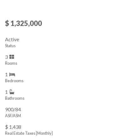
$ 1,325,000
Active
Status
3
Rooms
1
Bedrooms
1
Bathrooms
900/84
ASF/ASM
$ 1,438
Real Estate Taxes
[Monthly]