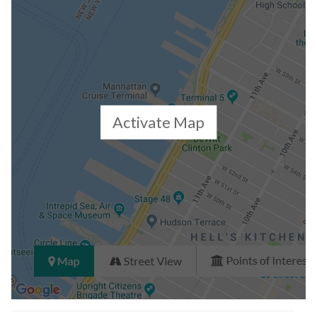
Closed Sales Data [Last 12 Months]
Activate Map