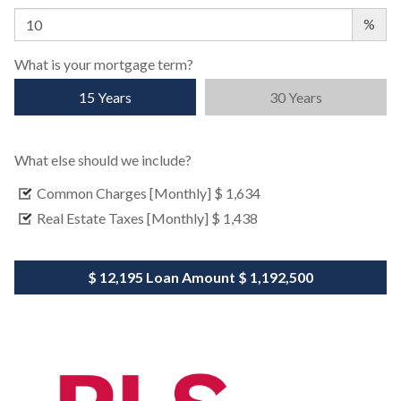
%
What is your mortgage term?
15 Years
30 Years
What else should we include?
Common Charges [Monthly]
$ 1,634
Real Estate Taxes [Monthly]
$ 1,438
$ 12,195
Loan Amount
$ 1,192,500