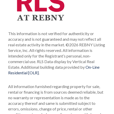
This information is not verified for authenticity or
accuracy and is not guaranteed and may not reflect all
real estate activity in the market.
©2026 REBNY Listing
Service, Inc. All rights reserved.
All information is
intended only for the Registrant’s personal, non-
commercial use.
RLS Data display by Vertical Real
Estate.
Additional building data provided by
On-Line
Residential [OLR]
.
All information furnished regarding property for sale,
rental or financing is from sources deemed reliable, but
no warranty or representation is made as to the
accuracy thereof and same is submitted subject to
errors, omissions, change of price, rental or other