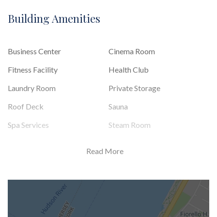
Building Amenities
Business Center
Cinema Room
Fitness Facility
Health Club
Laundry Room
Private Storage
Roof Deck
Sauna
Spa Services
Steam Room
Read More
Building Statistics
$ 1,623
APPSF