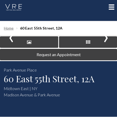
To
nav
‹
›
Home
60 East 55th Street, 12A
Request an Appointment
Park Avenue Place
60 East 55th Street, 12A
Midtown East | NY
Madison Avenue & Park Avenue