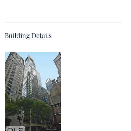
Building Details