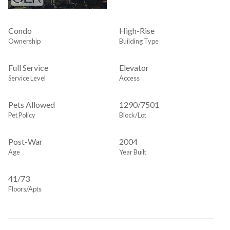
Condo
High-Rise
Ownership
Building Type
Full Service
Elevator
Service Level
Access
Pets Allowed
1290
/
7501
Pet Policy
Block/Lot
Post-War
2004
Age
Year Built
41/73
Floors/Apts