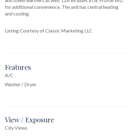
and towel warmers as well. 12A includes a GE Profile WD 
for additional convenience. The unit has central heating 
and cooling.
Listing Courtesy of Classic Marketing LLC
Features
A/C
Washer / Dryer
View / Exposure
City Views