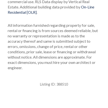
commercial use.
RLS Data display by Vertical Real
Estate.
Additional building data provided by
On-Line
Residential [OLR]
.
All information furnished regarding property for sale,
rental or financing is from sources deemed reliable, but
no warranty or representation is made as to the
accuracy thereof and same is submitted subject to
errors, omissions, change of price, rental or other
conditions, prior sale, lease or financing or withdrawal
without notice. All dimensions are approximate. For
exact dimensions, you must hire your own architect or
engineer.
Listing ID:
388510