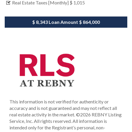
Real Estate Taxes [Monthly]
$ 1,015
$ 8,343
Loan Amount
$ 864,000
This information is not verified for authenticity or
accuracy and is not guaranteed and may not reflect all
real estate activity in the market.
©2026 REBNY Listing
Service, Inc. All rights reserved.
All information is
intended only for the Registrant’s personal, non-