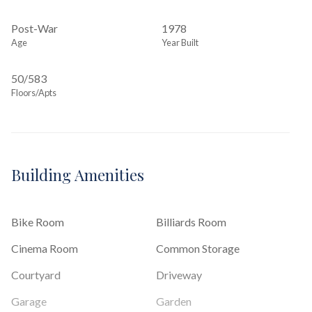
Post-War
1978
Age
Year Built
50/583
Floors/Apts
Building Amenities
Bike Room
Billiards Room
Cinema Room
Common Storage
Courtyard
Driveway
Garage
Garden