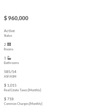
$ 960,000
Active
Status
2
Rooms
1
Bathrooms
585/54
ASF/ASM
$ 1,015
Real Estate Taxes
[Monthly]
$ 718
Common Charges [Monthly]