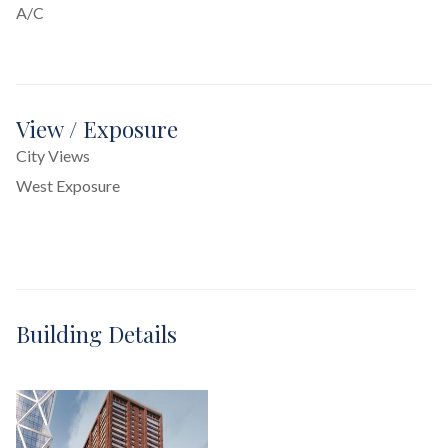
A/C
View / Exposure
City Views
West Exposure
Building Details