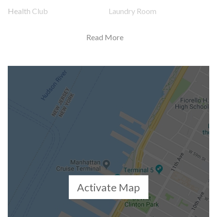
Health Club
Laundry Room
Non-Smoking Building
Party Room
Read More
Playroom
Pool
Private Storage
Roof Deck
Sauna
Spa Services
Steam Room
Valet Service
WiFi
Building Statistics
Activate Map
$ 1,811
APPSF