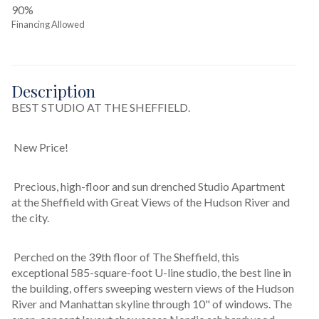
90%
Financing Allowed
Description
BEST STUDIO AT THE SHEFFIELD.
 New Price! 
 Precious, high-floor and sun drenched Studio Apartment 
at the Sheffield with Great Views of the Hudson River and 
the city. 
 Perched on the 39th floor of The Sheffield, this 
exceptional 585-square-foot U-line studio, the best line in 
the building, offers sweeping western views of the Hudson 
River and Manhattan skyline through 10" of windows. The 