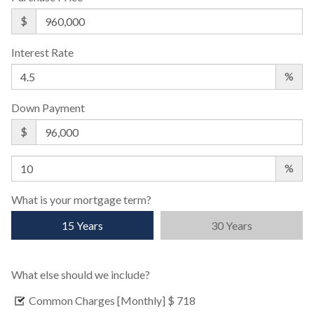
$
Interest Rate
%
Down Payment
$
%
What is your mortgage term?
15 Years
30 Years
What else should we include?
Common Charges [Monthly]
$ 718