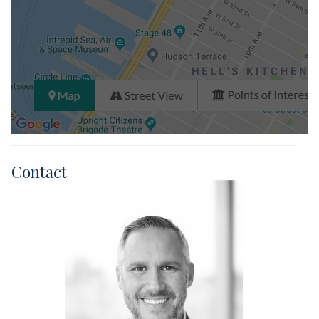
Closed Sales Data [Last 12 Months]
Contact