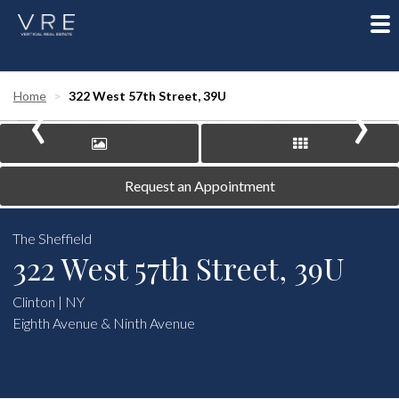
To
nav
‹
›
Home
322 West 57th Street, 39U
Request an Appointment
The Sheffield
322 West 57th Street, 39U
Clinton | NY
Eighth Avenue & Ninth Avenue