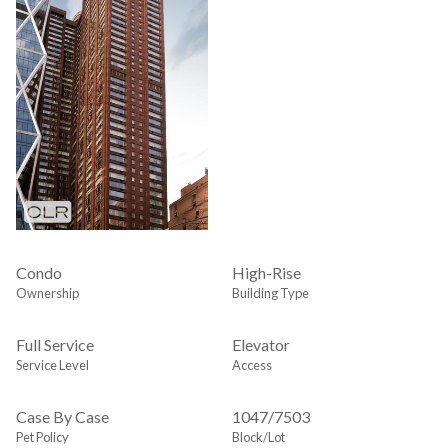
Condo
High-Rise
Ownership
Building Type
Full Service
Elevator
Service Level
Access
Case By Case
1047
/
7503
Pet Policy
Block/Lot