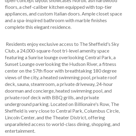
open-concept layout showcases Nordic ash hardwood 
floors, a chef-caliber kitchen equipped with top-tier 
appliances, and custom Italian doors. Ample closet space 
and a spa-inspired bathroom with marble finishes 
complete this elegant residence.
 Residents enjoy exclusive access to The Sheffield's Sky 
Club, a 24,000-square-foot tri-level amenity space 
featuring a Sunrise lounge overlooking Central Park, a 
Sunset Lounge overlooking the Hudson River, a fitness 
center on the 57th floor with breathtaking 180 degree 
views of the city, a heated swimming pool, private roof 
deck, sauna, steamroom, a private driveway, 24-hour 
doorman and concierge, heated swimming pool, and 
private roof deck with BBQ grills, and private 
underground parking. Located on Billionaire's Row, The 
Sheffield is very close to Central Park, Columbus Circle, 
Lincoln Center, and the Theater District, offering 
unparalleled access to world-class dining, shopping, and 
entertainment.