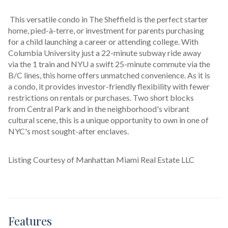
 This versatile condo in The Sheffield is the perfect starter 
home, pied-à-terre, or investment for parents purchasing 
for a child launching a career or attending college. With 
Columbia University just a 22-minute subway ride away 
via the 1 train and NYU a swift 25-minute commute via the 
B/C lines, this home offers unmatched convenience. As it is 
a condo, it provides investor-friendly flexibility with fewer 
restrictions on rentals or purchases. Two short blocks 
from Central Park and in the neighborhood's vibrant 
cultural scene, this is a unique opportunity to own in one of 
NYC's most sought-after enclaves.
Listing Courtesy of Manhattan Miami Real Estate LLC
Features