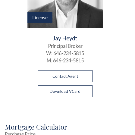
License
Jay Heydt
Principal Broker
W:
646-234-5815
M:
646-234-5815
Contact Agent
Download VCard
Mortgage Calculator
Purchase Price