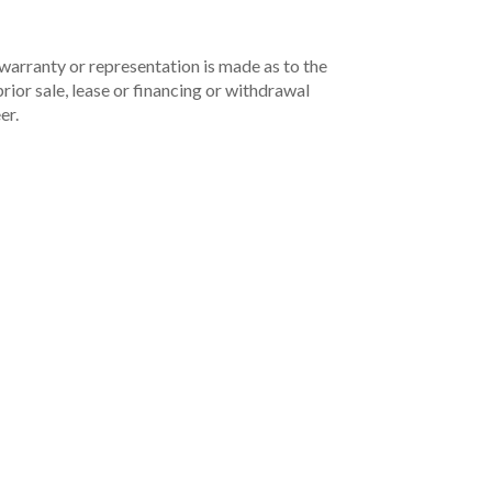
 warranty or representation is made as to the
rior sale, lease or financing or withdrawal
er.