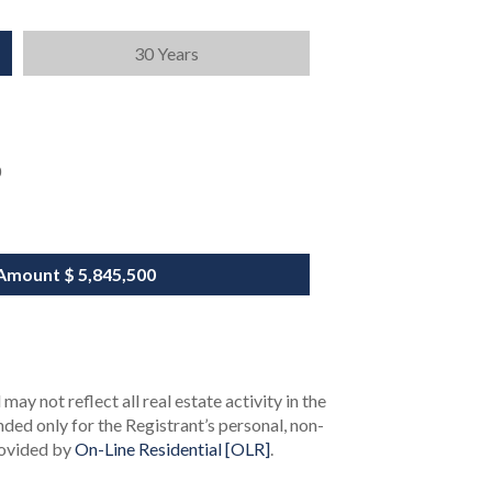
30 Years
0
Amount
$ 5,845,500
ay not reflect all real estate activity in the
ended only for the Registrant’s personal, non-
rovided by
On-Line Residential [OLR]
.