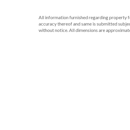
All information furnished regarding property fo
accuracy thereof and same is submitted subject 
without notice. All dimensions are approximate