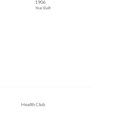
1906
Year Built
Health Club