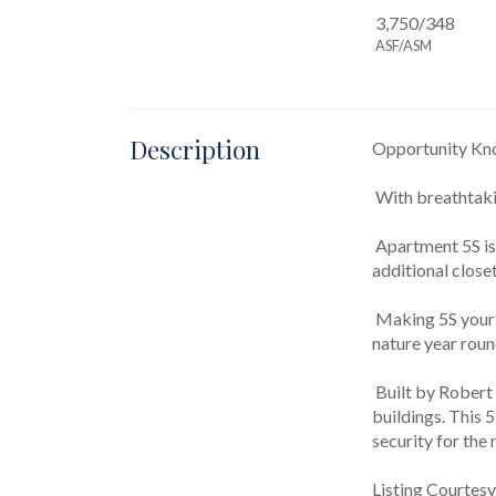
3,750/348
ASF/ASM
Description
Opportunity Knoc
 With breathtaki
 Apartment 5S is unique from other "S" lines in the building due to having acquired an extra bedroom, bathroom, and two 
additional close
 Making 5S your home means having Central Park as your front yard. Cherish a special lifestyle and partake in the tranquility of 
nature year roun
 Built by Robert T. Lyons in 1906, the St. Urban is one of the Upper West Side's most coveted and iconic cooperative apartment 
buildings. This 
security for the
Listing Courtesy