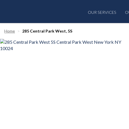
OUR SERVICES
O
Home
285 Central Park West, 5S
‹