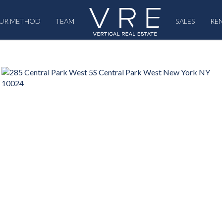
UR METHOD
TEAM
SALES
RE