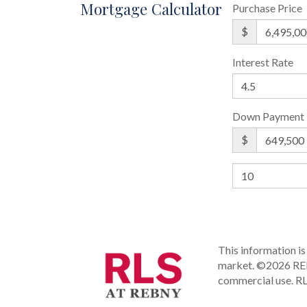
Mortgage Calculator
Purchase Price
$
Interest Rate
Down Payment
$
This information is 
market.
©2026 REBN
commercial use.
RL