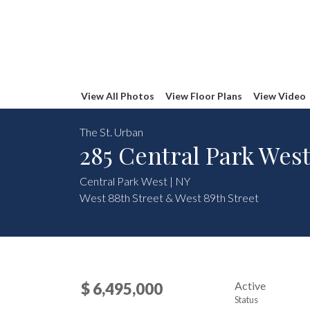
View All Photos
View Floor Plans
View Video
The St. Urban
285 Central Park West
Central Park West | NY
West 88th Street & West 89th Street
Active
$ 6,495,000
Status