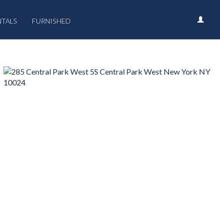
NTALS
FURNISHED
›