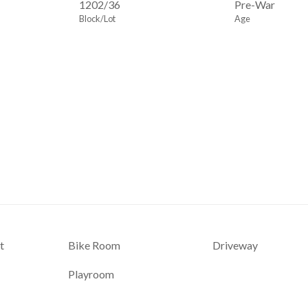
1202
/
36
Pre-War
Block/Lot
Age
t
Bike Room
Driveway
Playroom