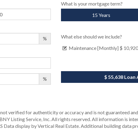
What is your mortgage term?
15 Years
What else should we include?
%
Maintenance [Monthly]
$ 10,92
$ 55,638
Loan 
%
not verified for authenticity or accuracy and is not guaranteed and m
Y Listing Service, Inc. All rights reserved.
All information is int
S Data display by Vertical Real Estate.
Additional building data p