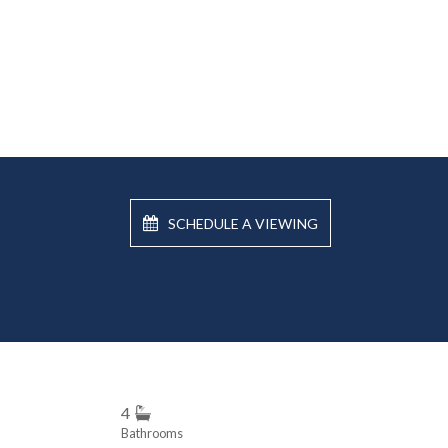
SCHEDULE A VIEWING
4
Bathrooms