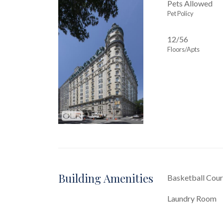
Pets Allowed
Pet Policy
12/56
Floors/Apts
Building Amenities
Basketball Cour
Laundry Room