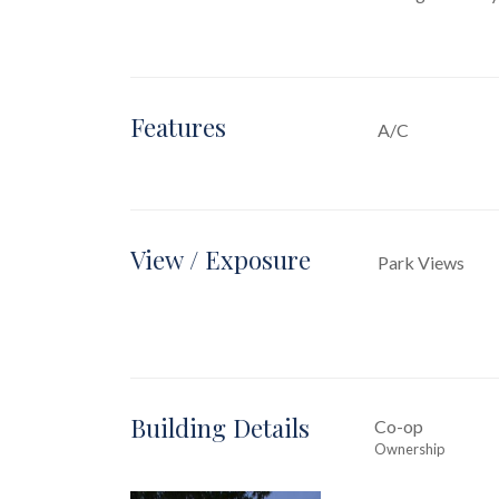
Features
A/C
View / Exposure
Park Views
Building Details
Co-op
Ownership