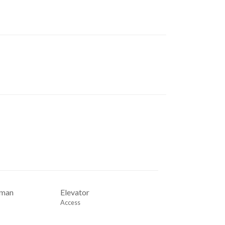
rman
Elevator
Access