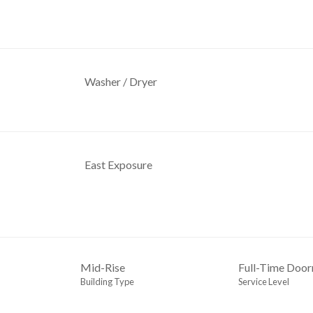
Washer / Dryer
East Exposure
Mid-Rise
Full-Time Doo
Building Type
Service Level