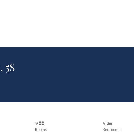
, 5S
9
5
Rooms
Bedrooms