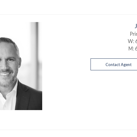
Pri
W:
M:
Contact Agent