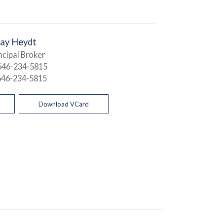
Jay Heydt
ncipal Broker
646-234-5815
646-234-5815
Download VCard