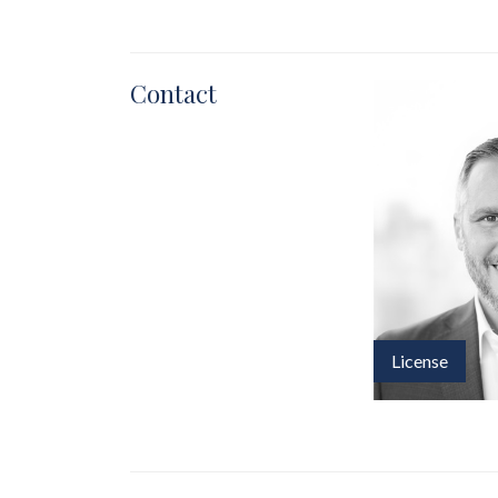
Contact
License