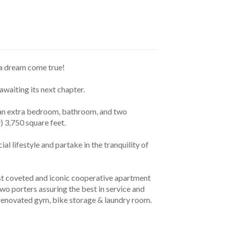
e a dream come true!
awaiting its next chapter.
) 3,750 square feet.
o porters assuring the best in service and 
y renovated gym, bike storage & laundry room.