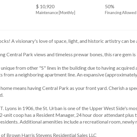
$ 10,920
50%
Maintenance [Monthly]
Financing Allowed
ks! A visionary's love of space, light, and historic artistry can b
ng Central Park views and timeless prewar bones, this rare gem is 
ts from a neighboring apartment line. An expansive (approximately
d. 
52-unit coop has a Resident Manager, 24 hour door attendant plus tw
 residents. Additional amenities include a recreational room, newl
 of Brown Harris Stevens Residential Sales LLC