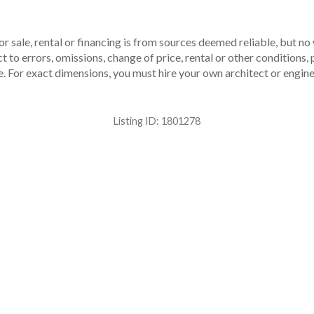
r sale, rental or financing is from sources deemed reliable, but no
to errors, omissions, change of price, rental or other conditions, p
. For exact dimensions, you must hire your own architect or engine
Listing ID:
1801278