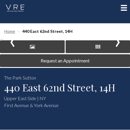
To
nav
‹
›
Home
440 East 62nd Street, 14H
Request an Appointment
The Park Sutton
440 East 62nd Street, 14H
Upper East Side | NY
First Avenue & York Avenue