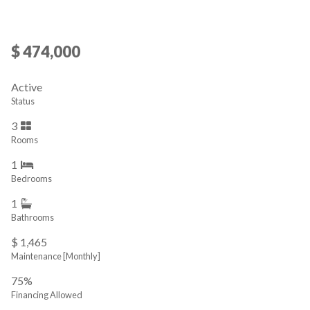
$ 474,000
Active
Status
3
Rooms
1
Bedrooms
1
Bathrooms
$ 1,465
Maintenance [Monthly]
75%
Financing Allowed