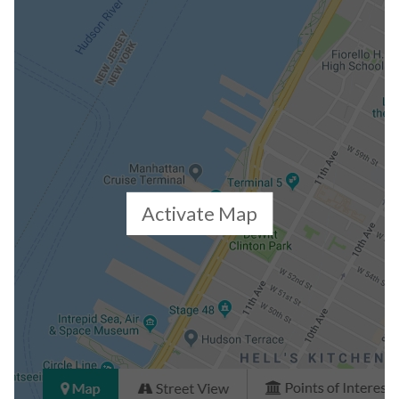
Closed Sales Data [Last 12 Months]
Activate Map