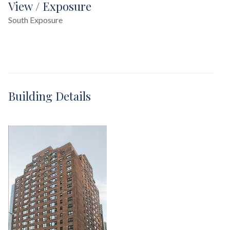
View / Exposure
South Exposure
Building Details