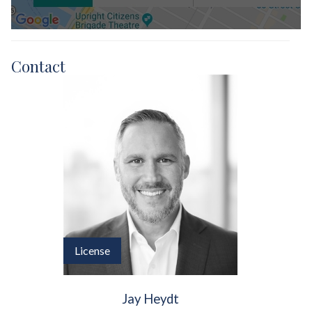
Contact
License
Jay Heydt