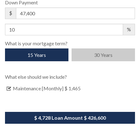
Down Payment
$
%
What is your mortgage term?
15 Years
30 Years
What else should we include?
Maintenance [Monthly]
$ 1,465
$ 4,728
Loan Amount
$ 426,600