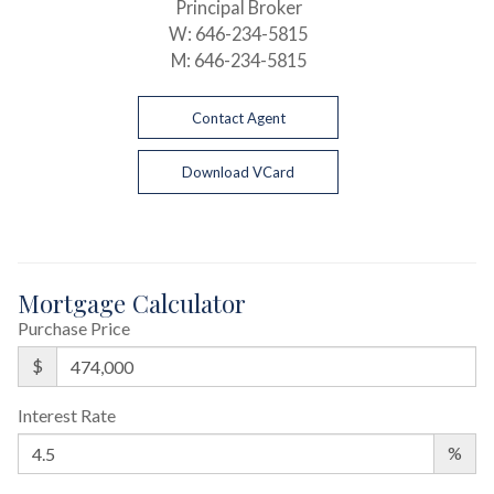
Principal Broker
W:
646-234-5815
M:
646-234-5815
Contact Agent
Download VCard
Mortgage Calculator
Purchase Price
$
Interest Rate
%