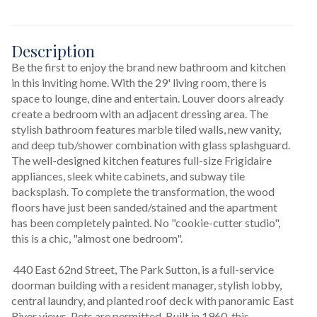
Description
Be the first to enjoy the brand new bathroom and kitchen 
in this inviting home. With the 29' living room, there is 
space to lounge, dine and entertain. Louver doors already 
create a bedroom with an adjacent dressing area. The 
stylish bathroom features marble tiled walls, new vanity, 
and deep tub/shower combination with glass splashguard. 
The well-designed kitchen features full-size Frigidaire 
appliances, sleek white cabinets, and subway tile 
backsplash. To complete the transformation, the wood 
floors have just been sanded/stained and the apartment 
has been completely painted. No "cookie-cutter studio", 
this is a chic, "almost one bedroom". 
 440 East 62nd Street, The Park Sutton, is a full-service 
doorman building with a resident manager, stylish lobby, 
central laundry, and planted roof deck with panoramic East 
River views. Pets are permitted. Built in 1960, this 