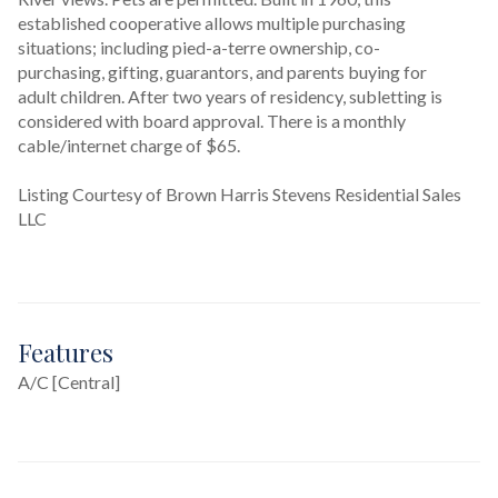
established cooperative allows multiple purchasing 
situations; including pied-a-terre ownership, co-
purchasing, gifting, guarantors, and parents buying for 
adult children. After two years of residency, subletting is 
considered with board approval. There is a monthly 
cable/internet charge of $65.
Listing Courtesy of Brown Harris Stevens Residential Sales
LLC
Features
A/C [Central]