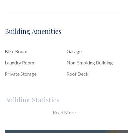
Building Amenities
Bike Room
Garage
Laundry Room
Non-Smoking Building
Private Storage
Roof Deck
Building Statistics
Read More
$ 860
APPSF