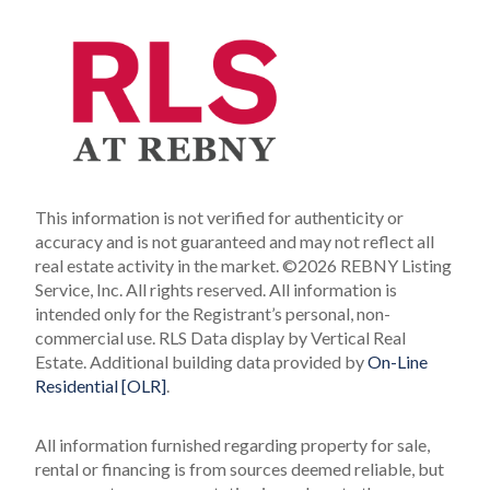
This information is not verified for authenticity or
accuracy and is not guaranteed and may not reflect all
real estate activity in the market.
©2026 REBNY Listing
Service, Inc. All rights reserved.
All information is
intended only for the Registrant’s personal, non-
commercial use.
RLS Data display by Vertical Real
Estate.
Additional building data provided by
On-Line
Residential [OLR]
.
All information furnished regarding property for sale,
rental or financing is from sources deemed reliable, but