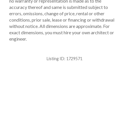
no warranty or representation is made as to the
accuracy thereof and same is submitted subject to
errors, omissions, change of price, rental or other
conditions, prior sale, lease or financing or withdrawal
without notice. All dimensions are approximate. For
exact dimensions, you must hire your own architect or
engineer.
Listing ID:
1729571