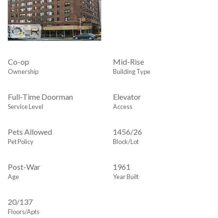
Co-op
Mid-Rise
Ownership
Building Type
Full-Time Doorman
Elevator
Service Level
Access
Pets Allowed
1456
/
26
Pet Policy
Block/Lot
Post-War
1961
Age
Year Built
20/137
Floors/Apts