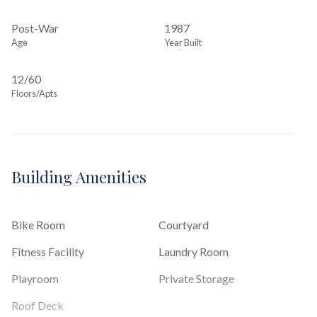
Post-War
1987
Age
Year Built
12/60
Floors/Apts
Building Amenities
Bike Room
Courtyard
Fitness Facility
Laundry Room
Playroom
Private Storage
Roof Deck