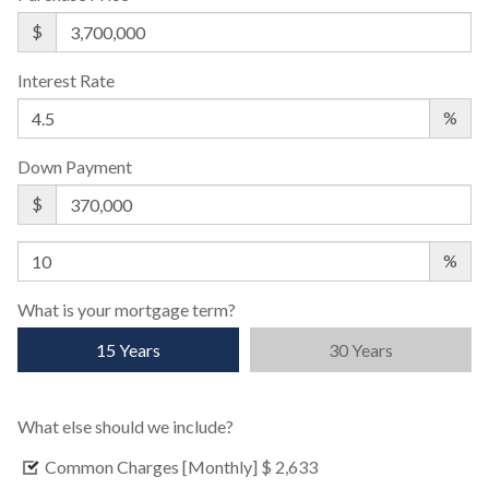
$
Interest Rate
%
Down Payment
$
%
What is your mortgage term?
15 Years
30 Years
What else should we include?
Common Charges [Monthly]
$ 2,633