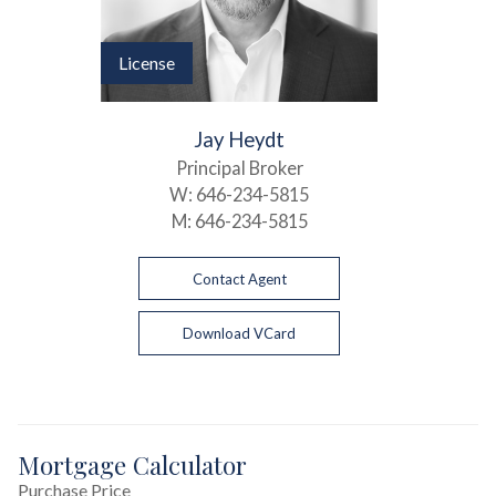
License
Jay Heydt
Principal Broker
W:
646-234-5815
M:
646-234-5815
Contact Agent
Download VCard
Mortgage Calculator
Purchase Price