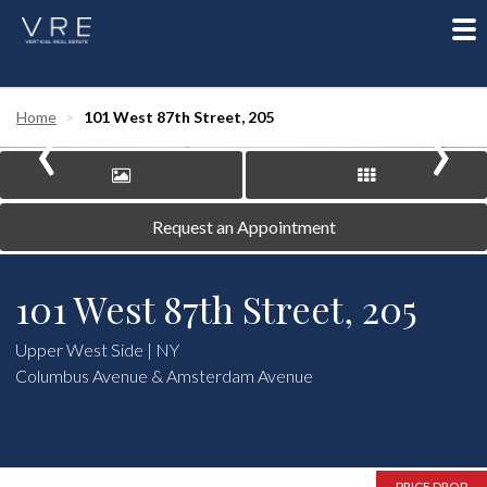
To
nav
‹
›
Home
101 West 87th Street, 205
Request an Appointment
101 West 87th Street, 205
Upper West Side | NY
Columbus Avenue & Amsterdam Avenue
PRICE DROP