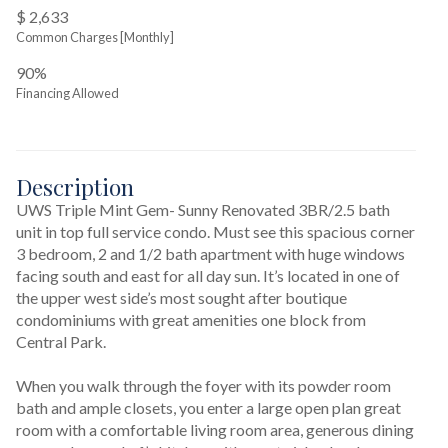
$ 2,633
Common Charges [Monthly]
90%
Financing Allowed
Description
UWS Triple Mint Gem- Sunny Renovated 3BR/2.5 bath 
unit in top full service condo. Must see this spacious corner 
3 bedroom, 2 and 1/2 bath apartment with huge windows 
facing south and east for all day sun. It’s located in one of 
the upper west side’s most sought after boutique 
condominiums with great amenities one block from 
Central Park.

When you walk through the foyer with its powder room 
bath and ample closets, you enter a large open plan great 
room with a comfortable living room area, generous dining 