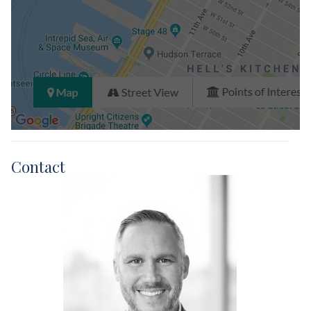
Contact