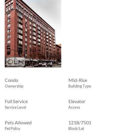
Condo
Mid-Rise
Ownership
Building Type
Full Service
Elevator
Service Level
Access
Pets Allowed
1218
/
7501
Pet Policy
Block/Lot