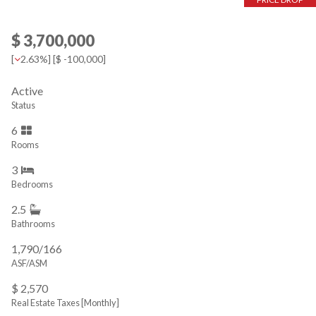
$ 3,700,000
[
2.63%
] [
$ -100,000
]
Active
Status
6
Rooms
3
Bedrooms
2.5
Bathrooms
1,790/166
ASF/ASM
$ 2,570
Real Estate Taxes
[Monthly]