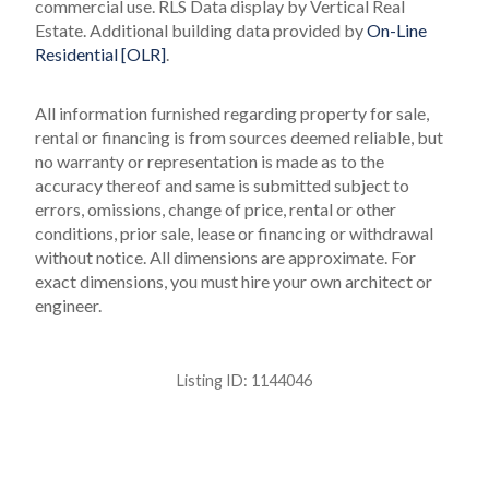
commercial use.
RLS Data display by Vertical Real
Estate.
Additional building data provided by
On-Line
Residential [OLR]
.
All information furnished regarding property for sale,
rental or financing is from sources deemed reliable, but
no warranty or representation is made as to the
accuracy thereof and same is submitted subject to
errors, omissions, change of price, rental or other
conditions, prior sale, lease or financing or withdrawal
without notice. All dimensions are approximate. For
exact dimensions, you must hire your own architect or
engineer.
Listing ID:
1144046