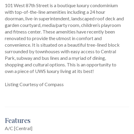
101 West 87th Street is a boutique luxury condominium 
with top-of-the-line amenities including a 24 hour 
doorman, live-in superintendent, landscaped roof deck and 
garden courtyard, media/party room, children’s playroom 
and fitness center. These amenities have recently been 
renovated to provide the utmost in comfort and 
convenience. It is situated on a beautiful tree-lined block 
surrounded by townhouses with easy access to Central 
Park, subway and bus lines and a myriad of dining, 
shopping and cultural options. This is an opportunity to 
own a piece of UWS luxury living at its best!
Listing Courtesy of Compass
Features
A/C [Central]