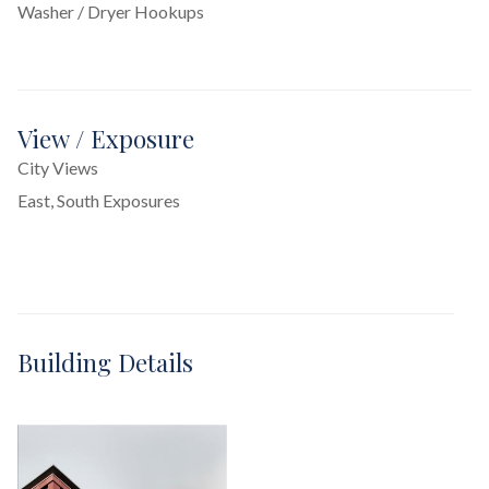
Washer / Dryer Hookups
View / Exposure
City Views
East, South Exposures
Building Details