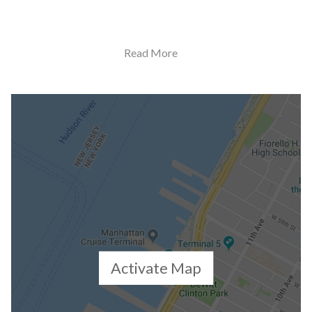
Building Statistics
Read More
$ 1,722
APPSF
Closed Sales Data [Last 12 Months]
Activate Map