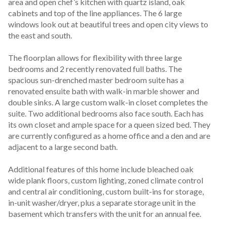
area and open chef’s kitchen with quartz island, oak 
cabinets and top of the line appliances. The 6 large 
windows look out at beautiful trees and open city views to 
the east and south.

The floorplan allows for flexibility with three large 
bedrooms and 2 recently renovated full baths. The 
spacious sun-drenched master bedroom suite has a  
renovated ensuite bath with walk-in marble shower and 
double sinks. A large custom walk-in closet completes the 
suite. Two additional bedrooms also face south. Each has 
its own closet and ample space for a queen sized bed. They 
are currently configured as a home office and a den and are 
adjacent to a large second bath.

Additional features of this home include bleached oak 
wide plank floors, custom lighting, zoned climate control 
and central air conditioning, custom built-ins for storage, 
in-unit washer/dryer, plus a separate storage unit in the 
basement which transfers with the unit for an annual fee. 
