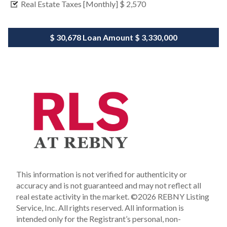
Real Estate Taxes [Monthly]
$ 2,570
$ 30,678
Loan Amount
$ 3,330,000
This information is not verified for authenticity or
accuracy and is not guaranteed and may not reflect all
real estate activity in the market.
©2026 REBNY Listing
Service, Inc. All rights reserved.
All information is
intended only for the Registrant’s personal, non-